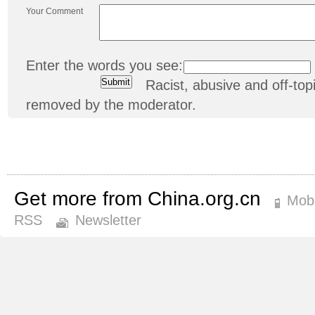
Your Comment
Enter the words you see:
Racist, abusive and off-t
removed by the moderator.
Get more from China.org.cn
Mobi
RSS
Newsletter