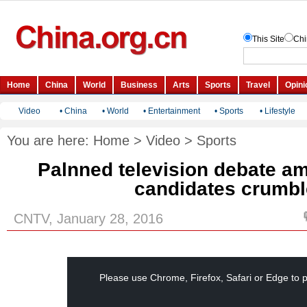
Video
•
China
•
World
•
Entertainment
•
Sports
•
Lifestyle
You are here:
Home
>
Video
>
Sports
Palnned television debate a
candidates crumb
CNTV, January 28, 2016
This
is
a
Please use Chrome, Firefox, Safari or Edge to p
modal
window.