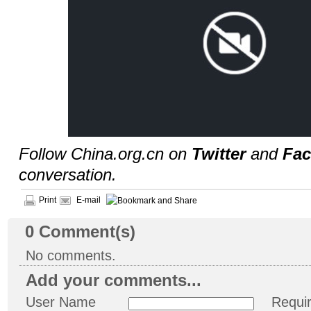
Follow China.org.cn on
Twitter
and
Fa
conversation.
Print
E-mail
0
Comment(s)
No comments.
Add your comments...
User Name
Requi