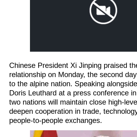
Chinese President Xi Jinping praised t
relationship on Monday, the second day o
to the alpine nation. Speaking alongsid
Doris Leuthard at a press conference in
two nations will maintain close high-le
deepen cooperation in trade, technology
people-to-people exchanges.