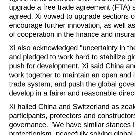
upgrade a free trade agreement (FTA) 
agreed. Xi vowed to upgrade sections o
encourage further innovation, as well a
of cooperation in the finance and insura
Xi also acknowledged "uncertainty in t
and pledged to work hard to stabilize g
push for development. Xi said China and
work together to maintain an open and i
trade system, and push the global gov
develop in a fairer and reasonable direc
Xi hailed China and Switzerland as zea
participants, protectors and constructors
governance. "We have similar stances i
protectionism, peacefully solving global