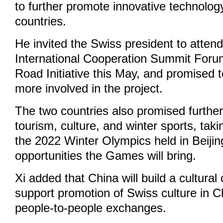
to further promote innovative technolo
countries.
He invited the Swiss president to atten
International Cooperation Summit Foru
Road Initiative this May, and promised 
more involved in the project.
The two countries also promised further
tourism, culture, and winter sports, tak
the 2022 Winter Olympics held in Beijing
opportunities the Games will bring.
Xi added that China will build a cultural
support promotion of Swiss culture in 
people-to-people exchanges.