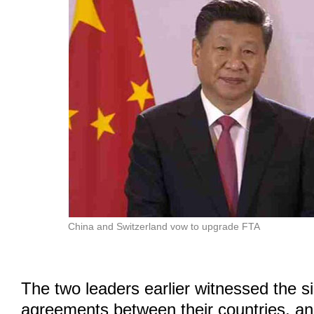
China and Switzerland vow to upgrade FTA
The two leaders earlier witnessed the s
agreements between their countries, an