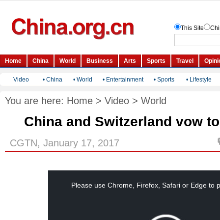
Video
•
China
•
World
•
Entertainment
•
Sports
•
Lifestyle
You are here:
Home
>
Video
>
World
China and Switzerland vow t
CGTN, January 17, 2017
This
is
a
Please use Chrome, Firefox, Safari or Edge to p
modal
window.