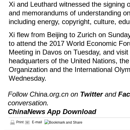
Xi and Leuthard witnessed the signing 
and memorandums of understanding on
including energy, copyright, culture, ed
Xi flew from Beijing to Zurich on Sunda
to attend the 2017 World Economi‍c Fo
Meeting in Davos on Tuesday, and visi
headquarters of the United Nations, th
Organization and the International Ol
Wednesday.
Follow China.org.cn on
Twitter
and
Fa
conversation.
ChinaNews App Download
Print
E-mail