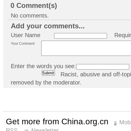
0
Comment(s)
No comments.
Add your comments...
User Name
Requi
Your Comment
Enter the words you see:
Racist, abusive and off-t
removed by the moderator.
Get more from China.org.cn
Mobi
RSS
Newsletter