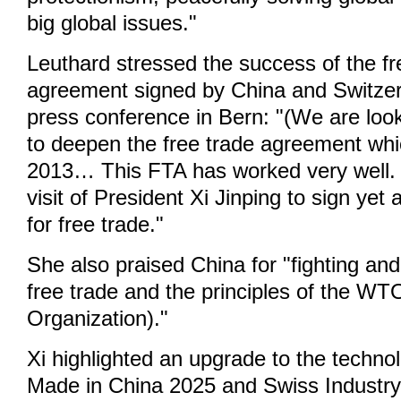
big global issues."
Leuthard stressed the success of the fr
agreement signed by China and Switzer
press conference in Bern: "(We are look
to deepen the free trade agreement whi
2013… This FTA has worked very well.
visit of President Xi Jinping to sign ye
for free trade."
She also praised China for "fighting and
free trade and the principles of the W
Organization)."
Xi highlighted an upgrade to the techno
Made in China 2025 and Swiss Industry