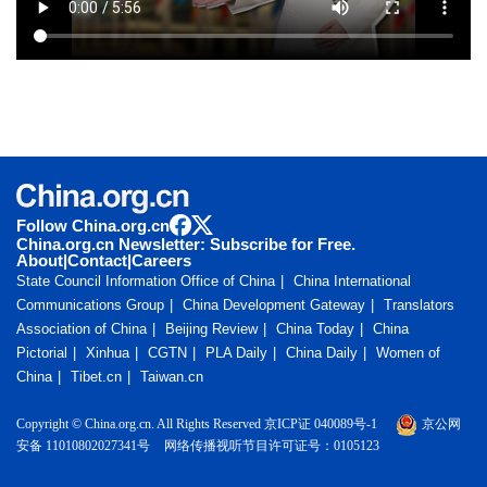
Follow China.org.cn
China.org.cn Newsletter: Subscribe for Free.
About
|
Contact
|
Careers
State Council Information Office of China
China International
Communications Group
China Development Gateway
Translators
Association of China
Beijing Review
China Today
China
Pictorial
Xinhua
CGTN
PLA Daily
China Daily
Women of
China
Tibet.cn
Taiwan.cn
Copyright © China.org.cn. All Rights Reserved 京ICP证 040089号-1
京公网
安备 11010802027341号
网络传播视听节目许可证号：0105123