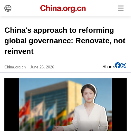
China's approach to reforming
global governance: Renovate, not
reinvent
Share:
China.org.cn
June 26, 2026