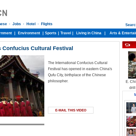
Confucius Cultural Festival
The International Confucius Cultural
Festival has opened in eastern China's
Qufu City, birthplace of the Chinese
philosopher.
E. Chi
dril
M
E-MAIL THIS VIDEO