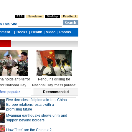
na holds anti-terror
Penguins drilling for
l for National Day
National Day 'mass parade'
ost popular
Recommended