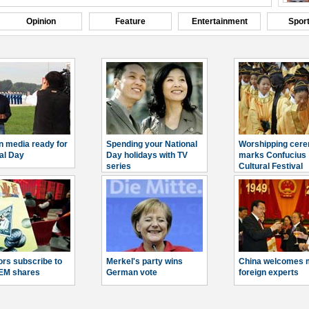
Opinion
Feature
Entertainment
Spor
n media ready for
Spending your National
Worshipping cer
al Day
Day holidays with TV
marks Confucius
series
Cultural Festival
ors subscribe to
Merkel's party wins
China welcomes 
EM shares
German vote
foreign experts