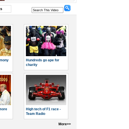
ts
emony
Hundreds go ape for
charity
more
High tech of F1 race -
Team Radio
More>>