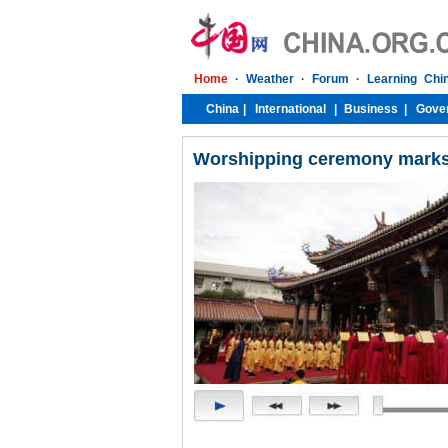
Worshipping ceremony marks 