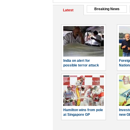
Breaking News
Latest
India on alert for
Foreig
possible terror attack
Nation
Hamilton wins from pole
Invest
at Singapore GP
new G