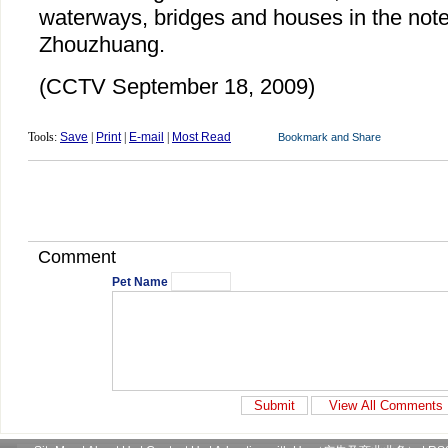
waterways, bridges and houses in the note
Zhouzhuang.
(CCTV September 18, 2009)
Tools:
Save
|
Print
|
E-mail
|
Most Read
Comment
Pet Name