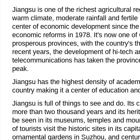
Jiangsu is one of the richest agricultural r
warm climate, moderate rainfall and fertile 
center of economic development since the
economic reforms in 1978. It's now one of
prosperous provinces, with the country's t
recent years, the development of hi-tech a
telecommunications has taken the provinc
peak.
Jiangsu has the highest density of academic
country making it a center of education an
Jiangsu is full of things to see and do. Its c
more than two thousand years and its heri
be seen in its museums, temples and mou
of tourists visit the historic sites in its capi
ornamental gardens in Suzhou, and centuri