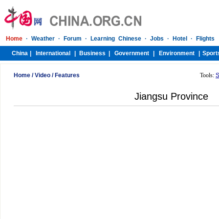
Home
/
Video
/
Features
Tools:
S
Jiangsu Province