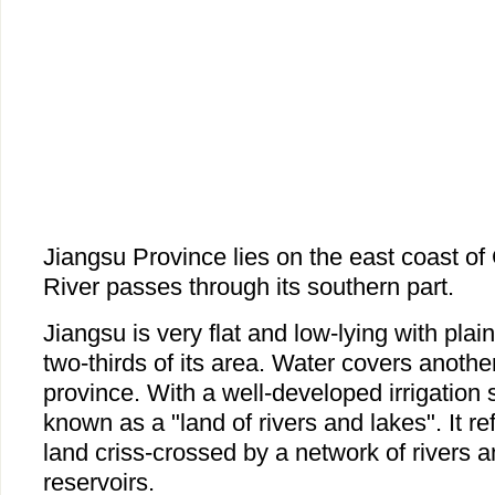
Jiangsu Province lies on the east coast o
River passes through its southern part.
Jiangsu is very flat and low-lying with pla
two-thirds of its area. Water covers anothe
province. With a well-developed irrigation 
known as a "land of rivers and lakes". It refe
land criss-crossed by a network of rivers 
reservoirs.