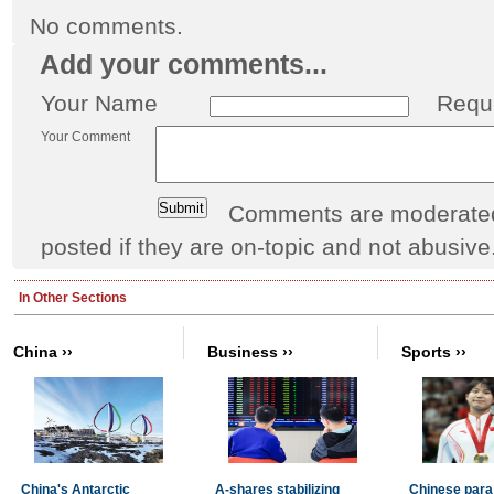
No comments.
Add your comments...
Your Name
Requ
Your Comment
Comments are moderated 
posted if they are on-topic and not abusive