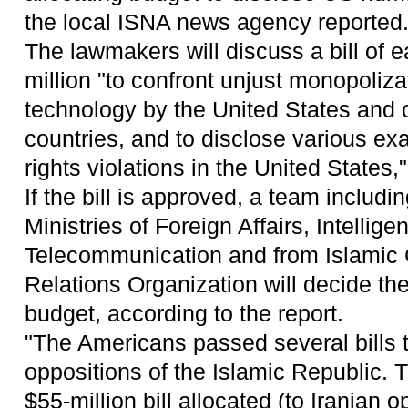
the local ISNA news agency reported
The lawmakers will discuss a bill of 
million "to confront unjust monopoliza
technology by the United States and 
countries, and to disclose various e
rights violations in the United States,"
If the bill is approved, a team includin
Ministries of Foreign Affairs, Intellig
Telecommunication and from Islamic 
Relations Organization will decide th
budget, according to the report.
"The Americans passed several bills t
oppositions of the Islamic Republic. 
$55-million bill allocated (to Iranian 