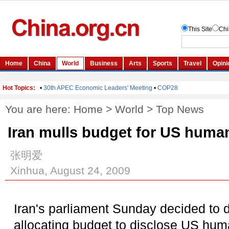
You are here:
Home
>
World
>
Top News
Iran mulls budget for US human
张明爱
Xinhua, August 24, 2009
Iran's parliament Sunday decided to de
allocating budget to disclose US huma