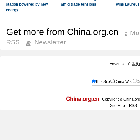
Get more from China.org.cn
Mob
RSS
Newsletter