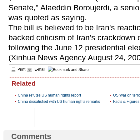
Senate," Alaeddin Boroujerdi, a senio
was quoted as saying.
The bill is believed to be Iran's reac
backed criticism of Iran's crackdown 
following the June 12 presidential ele
(Xinhua News Agency August 24, 20
Print
E-mail
Related
China refutes US human rights report
US 'war on terr
China dissatisfied with US human rights remarks
Facts & Figure
Comments