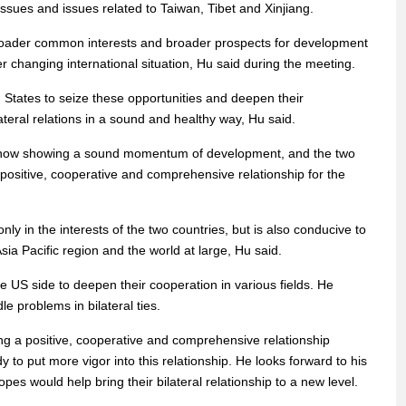
sues and issues related to Taiwan, Tibet and Xinjiang.
roader common interests and broader prospects for development
r changing international situation, Hu said during the meeting.
d States to seize these opportunities and deepen their
ateral relations in a sound and healthy way, Hu said.
e now showing a sound momentum of development, and the two
 a positive, cooperative and comprehensive relationship for the
nly in the interests of the two countries, but is also conducive to
Asia Pacific region and the world at large, Hu said.
e US side to deepen their cooperation in various fields. He
e problems in bilateral ties.
ng a positive, cooperative and comprehensive relationship
 to put more vigor into this relationship. He looks forward to his
pes would help bring their bilateral relationship to a new level.