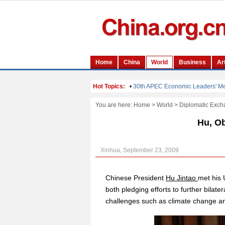
You are here:
Home
>
World
>
Diplomatic Exch
Hu, Ob
Xinhua, September 23, 2009
Chinese President
Hu Jintao
met his
both pledging efforts to further bilate
challenges such as climate change and