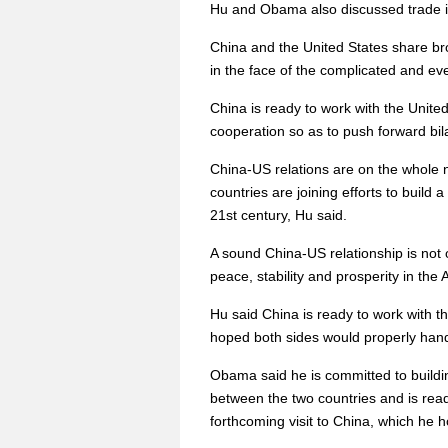
Hu and Obama also discussed trade is
China and the United States share b
in the face of the complicated and eve
China is ready to work with the Unite
cooperation so as to push forward bil
China-US relations are on the whol
countries are joining efforts to build
21st century, Hu said.
A sound China-US relationship is not o
peace, stability and prosperity in the 
Hu said China is ready to work with th
hoped both sides would properly handl
Obama said he is committed to buildi
between the two countries and is ready
forthcoming visit to China, which he ho