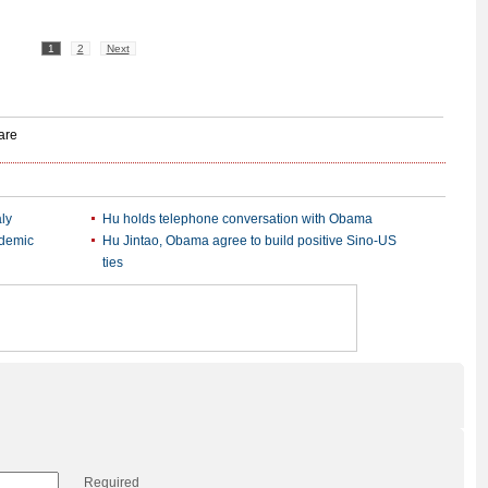
1
2
Next
ly
Hu holds telephone conversation with Obama
idemic
Hu Jintao, Obama agree to build positive Sino-US
ties
Required