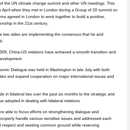
 of the UN climate change summit and other UN meetings. This
ce April when they met in London during a Group of 20 summit on
ama agreed in London to work together to build a positive,
nship in the 21st century.
e two sides are implementing the consensus that he and
t.
009, China-US relations have achieved a smooth transition and
development.
omic Dialogue was held in Washington in late July with both
l ties and expand cooperation on major international issues and
 in bilateral ties over the past six months to the strategic and
e adopted in dealing with bilateral relations.
re able to focus efforts on strengthening dialogue and
properly handle various sensitive issues and addressed each
tual respect and seeking common ground while reserving