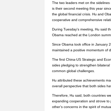
The two leaders met on the sidelines
is their second meeting this year sin
the global financial crisis. Hu and Ob
cooperative and comprehensive relatio
During Tuesday's meeting, Hu said th
Obama reached at the London summi
Since Obama took office in January 2
maintained a positive momentum of 
The first China-US Strategic and Econ
sides pledging to strengthen bilatera
common global challenges.
Hu attributed these achievements made
overall perspective that both sides hav
Therefore, Hu said, both countries we
expanding cooperation and strove to 
other's concerns in the spirit of mu