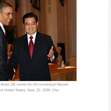
Jintao (R) meets his US counterpart Barack
e United States, Sept. 22, 2009. [Yao