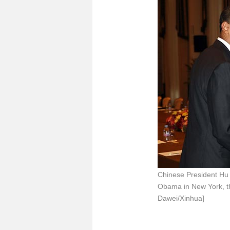
Chinese President Hu 
Obama in New York, th
Dawei/Xinhua]