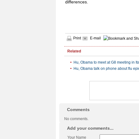
differences.
Print
E-mail
Related
Hu, Obama to meet at G8 meeting in Ita
Hu, Obama talk on phone about flu ep
Comments
No comments.
Add your comments...
Your Name