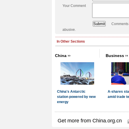
Your Comment
Comments a
abusive.
Get more from China.org.cn