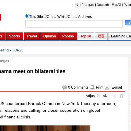
anges
ama meet on bilateral ties
0
Comments
Print
E-mail
Adjust font size:
 US counterpart Barack Obama in New York Tuesday afternoon,
ral relations and calling for closer cooperation on global
 financial crisis.