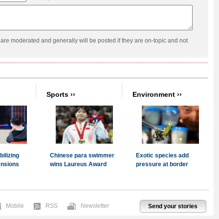
re moderated and generally will be posted if they are on-topic and not
Mobile
RSS
Newsletter
Send your stories