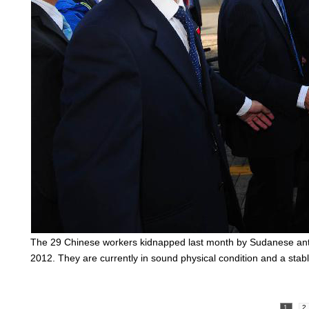
The 29 Chinese workers kidnapped last month by Sudanese anti
2012. They are currently in sound physical condition and a sta
1
2