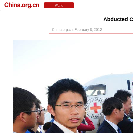
Abducted C
China.org.cn, February 8, 2012