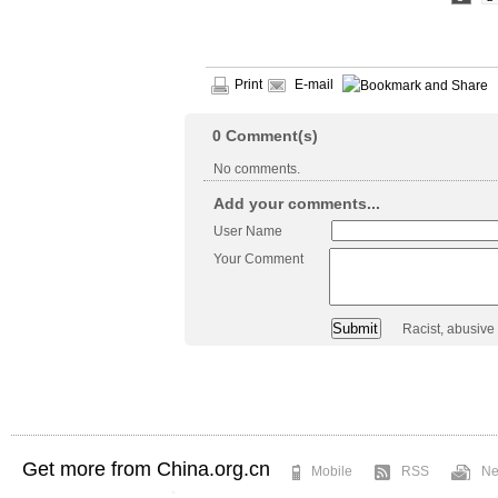
Print
E-mail
0
Comment(s)
No comments.
Add your comments...
User Name
Your Comment
Racist, abusive
Get more from China.org.cn
Mobile
RSS
Ne