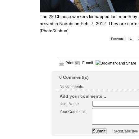
The 29 Chinese workers kidnapped last month by
arrived in Nairobi on Feb. 7, 2012. They are curre
[Photo/Xinhua]
Previous
1
Print
E-mail
0
Comment(s)
No comments.
Add your comments...
User Name
Your Comment
Racist, abusive