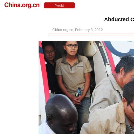
Abducted C
China.org.cn, February 8, 2012