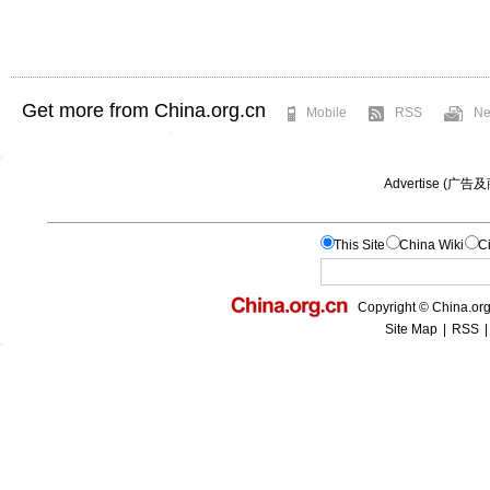
Get more from China.org.cn
Mobile
RSS
Ne