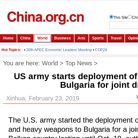
You are here:
World
>
Top News
>
US army starts deployment of
Bulgaria for joint dr
Xinhua, February 23, 2019
The U.S. army started the deployment o
and heavy weapons to Bulgaria for a joint