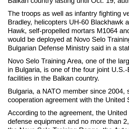
Balkan country lasting until Oct. 19, auth
The troops as well as infantry fighting 
Bradley, helicopters UH-60 Blackhawk
Hawk, self-propelled mortars M1064 and 
would be deployed at Novo Selo Trainin
Bulgarian Defense Ministry said in a st
Novo Selo Training Area, one of the larg
in Bulgaria, is one of the four joint U.S.-
facilities in the Balkan country.
Bulgaria, a NATO member since 2004, 
cooperation agreement with the United 
According to the agreement, the United
defense equipment and no more than 2,