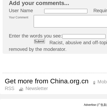
Add your comments...
User Name
Requi
Your Comment
Enter the words you see:
Racist, abusive and off-t
removed by the moderator.
Get more from China.org.cn
Mobi
RSS
Newsletter