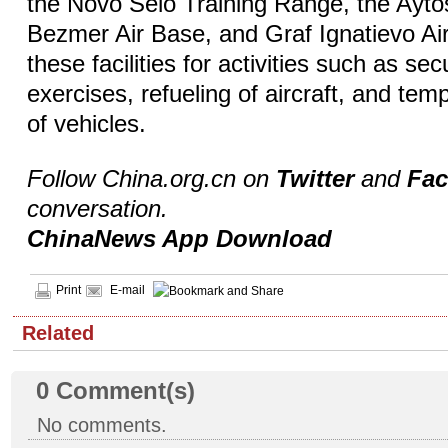
the Novo Selo Training Range, the Aytos 
Bezmer Air Base, and Graf Ignatievo Ai
these facilities for activities such as se
exercises, refueling of aircraft, and te
of vehicles.
Follow China.org.cn on
Twitter
and
Fa
conversation.
ChinaNews App Download
Print
E-mail
Related
0
Comment(s)
No comments.