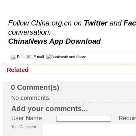
Follow China.org.cn on
Twitter
and
Fa
conversation.
ChinaNews App Download
Print
E-mail
Related
0
Comment(s)
No comments.
Add your comments...
User Name
Requi
Your Comment