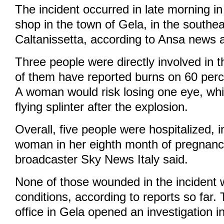
The incident occurred in late morning in
shop in the town of Gela, in the southea
Caltanissetta, according to Ansa news 
Three people were directly involved in t
of them have reported burns on 60 perce
A woman would risk losing one eye, whi
flying splinter after the explosion.
Overall, five people were hospitalized, 
woman in her eighth month of pregnanc
broadcaster Sky News Italy said.
None of those wounded in the incident wo
conditions, according to reports so far.
office in Gela opened an investigation in