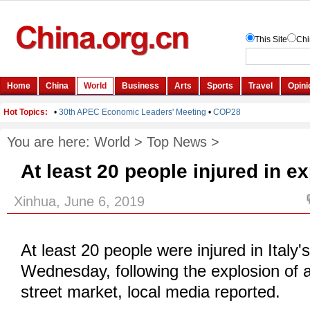
You are here:
World
>
Top News
>
At least 20 people injured in ex
Xinhua, June 6, 2019
At least 20 people were injured in Italy's
Wednesday, following the explosion of a
street market, local media reported.