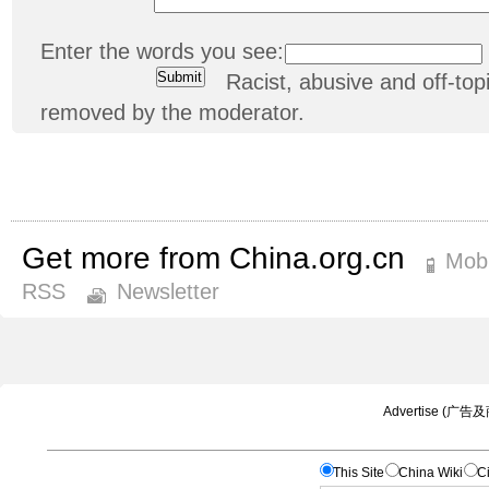
Enter the words you see:
Racist, abusive and off-t
removed by the moderator.
Get more from China.org.cn
Mobi
RSS
Newsletter