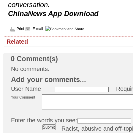
conversation.
ChinaNews App Download
Print
E-mail
Related
0
Comment(s)
No comments.
Add your comments...
User Name
Requi
Your Comment
Enter the words you see:
Racist, abusive and off-t