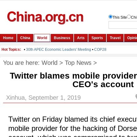
You are here:
World
>
Top News
>
Twitter blames mobile provider
CEO's account
Xinhua, September 1, 2019
Twitter on Friday blamed its chief exec
mobile provider for the hacking of Dorse