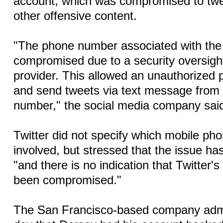
account, which was compromised to twee
other offensive content.
"The phone number associated with th
compromised due to a security oversigh
provider. This allowed an unauthorized
and send tweets via text message from
number," the social media company said
Twitter did not specify which mobile ph
involved, but stressed that the issue ha
"and there is no indication that Twitter
been compromised."
The San Francisco-based company admit