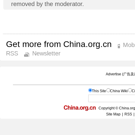
removed by the moderator.
Get more from China.org.cn
Mobi
RSS
Newsletter