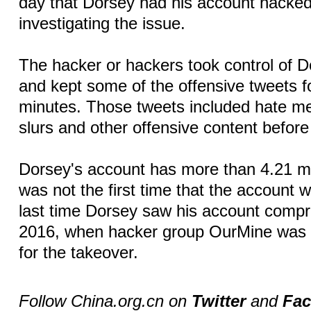
day that Dorsey had his account hacked
investigating the issue.
The hacker or hackers took control of 
and kept some of the offensive tweets f
minutes. Those tweets included hate me
slurs and other offensive content before
Dorsey's account has more than 4.21 mill
was not the first time that the account
last time Dorsey saw his account comp
2016, when hacker group OurMine was 
for the takeover.
Follow China.org.cn on
Twitter
and
Fa