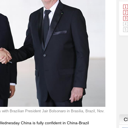
with Brazilian President Jair Bolsonaro in Brasilia, Brazil, Nov.
Wednesday China is fully confident in China-Brazil