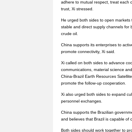
adhere to mutual respect, treat each
trust, Xi stressed.
He urged both sides to open markets t
stable and direct supply channels for b
crude oil.
China supports its enterprises to active
promote connectivity, Xi said.
Xi called on both sides to advance co
communications, material science and 
China-Brazil Earth Resources Satellite 
promote the follow-up cooperation.
Xi also urged both sides to expand cu
personnel exchanges.
China supports the Brazilian governmen
and believes that Brazil is capable of 
Both sides should work together to p