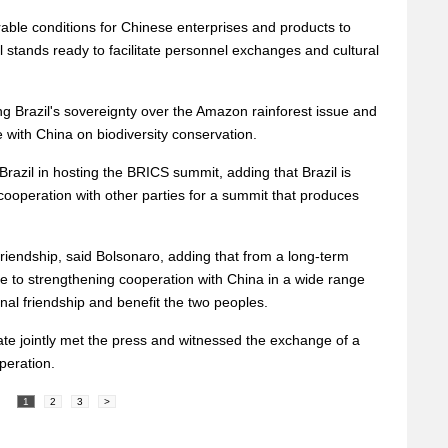
vorable conditions for Chinese enterprises and products to
il stands ready to facilitate personnel exchanges and cultural
g Brazil's sovereignty over the Amazon rainforest issue and
 with China on biodiversity conservation.
razil in hosting the BRICS summit, adding that Brazil is
cooperation with other parties for a summit that produces
d friendship, said Bolsonaro, adding that from a long-term
ce to strengthening cooperation with China in a wide range
onal friendship and benefit the two peoples.
ate jointly met the press and witnessed the exchange of a
peration.
1
2
3
>