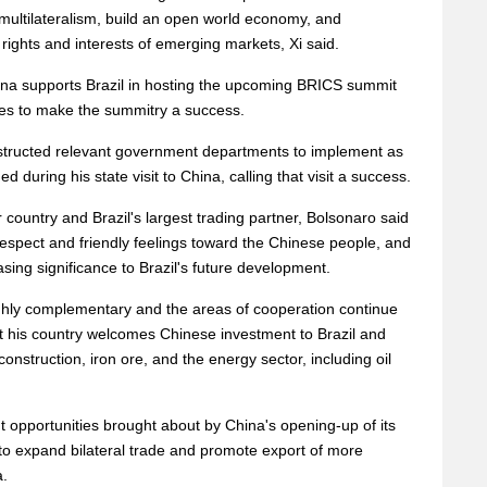
multilateralism, build an open world economy, and
rights and interests of emerging markets, Xi said.
na supports Brazil in hosting the upcoming BRICS summit
ties to make the summitry a success.
nstructed relevant government departments to implement as
during his state visit to China, calling that visit a success.
r country and Brazil's largest trading partner, Bolsonaro said
respect and friendly feelings toward the Chinese people, and
sing significance to Brazil's future development.
ghly complementary and the areas of cooperation continue
t his country welcomes Chinese investment to Brazil and
construction, iron ore, and the energy sector, including oil
t opportunities brought about by China's opening-up of its
to expand bilateral trade and promote export of more
a.