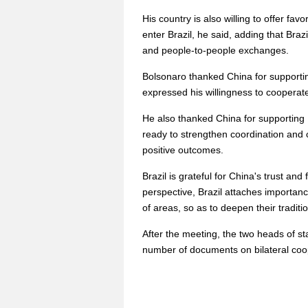
His country is also willing to offer fa
enter Brazil, he said, adding that Braz
and people-to-people exchanges.
Bolsonaro thanked China for supportin
expressed his willingness to cooperate
He also thanked China for supporting B
ready to strengthen coordination and 
positive outcomes.
Brazil is grateful for China's trust an
perspective, Brazil attaches importan
of areas, so as to deepen their traditi
After the meeting, the two heads of st
number of documents on bilateral coo