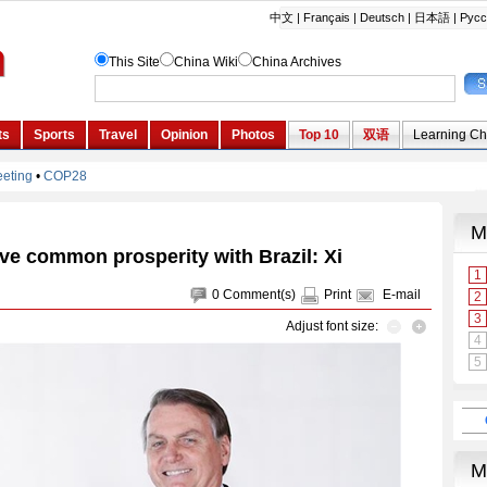
ve common prosperity with Brazil: Xi
0
Comment(s)
Print
E-mail
Adjust font size: