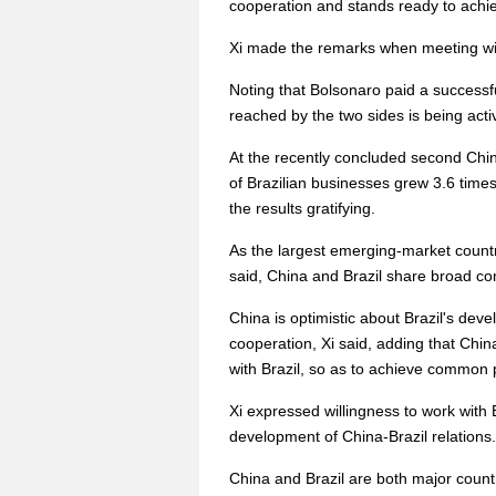
cooperation and stands ready to achi
Xi made the remarks when meeting with
Noting that Bolsonaro paid a successfu
reached by the two sides is being act
At the recently concluded second Chin
of Brazilian businesses grew 3.6 times c
the results gratifying.
As the largest emerging-market countr
said, China and Brazil share broad c
China is optimistic about Brazil's deve
cooperation, Xi said, adding that Ch
with Brazil, so as to achieve common p
Xi expressed willingness to work with 
development of China-Brazil relations.
China and Brazil are both major countr