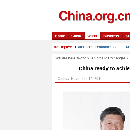
You are here:
World
>
Diplomatic Exchanges
>
China ready to achie
Xinhua, November 14, 2019