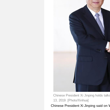
Chinese President Xi Jinping holds talks 
13, 2019. [Photo/Xinhua]
Chinese President Xi Jinping said on 