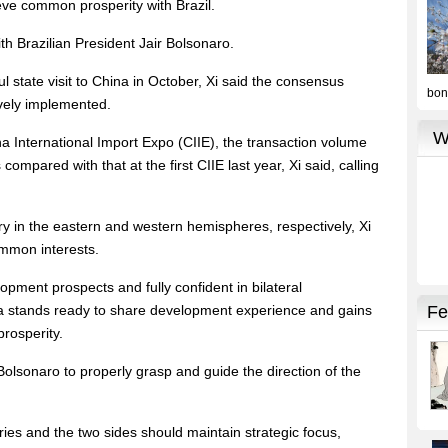
eve common prosperity with Brazil.
 Brazilian President Jair Bolsonaro.
l state visit to China in October, Xi said the consensus
ively implemented.
a International Import Expo (CIIE), the transaction volume
ompared with that at the first CIIE last year, Xi said, calling
y in the eastern and western hemispheres, respectively, Xi
ommon interests.
lopment prospects and fully confident in bilateral
ina stands ready to share development experience and gains
rosperity.
Bolsonaro to properly grasp and guide the direction of the
ies and the two sides should maintain strategic focus,