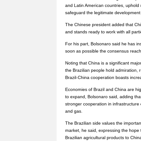
and Latin American countries, uphold 
safeguard the legitimate development 
The Chinese president added that Chi
and stands ready to work with all par
For his part, Bolsonaro said he has i
soon as possible the consensus reached 
Noting that China is a significant majo
the Brazilian people hold admiration, 
Brazil-China cooperation boasts increa
Economies of Brazil and China are hi
to expand, Bolsonaro said, adding tha
stronger cooperation in infrastructure 
and gas.
The Brazilian side values the importan
market, he said, expressing the hope 
Brazilian agricultural products to Chin