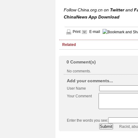
Follow China.org.cn on
Twitter
and
F
ChinaNews App Download
Print
E-mail
Related
0
Comment(s)
No comments.
Add your comments...
User Name
Your Comment
Enter the words you see:
Racist, ab