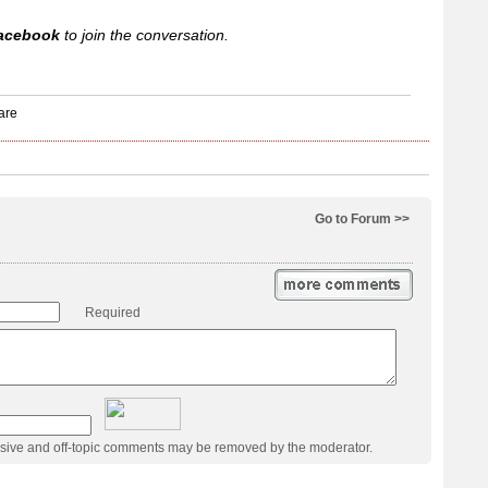
acebook
to join the conversation.
Go to Forum >>
Required
usive and off-topic comments may be removed by the moderator.