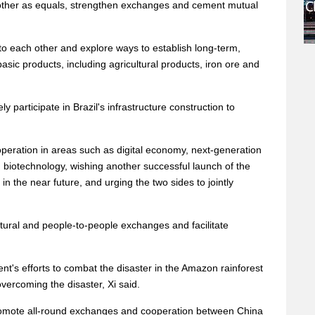
 other as equals, strengthen exchanges and cement mutual
o each other and explore ways to establish long-term,
asic products, including agricultural products, iron ore and
ly participate in Brazil's infrastructure construction to
operation in areas such as digital economy, next-generation
biotechnology, wishing another successful launch of the
in the near future, and urging the two sides to jointly
ltural and people-to-people exchanges and facilitate
t's efforts to combat the disaster in the Amazon rainforest
overcoming the disaster, Xi said.
romote all-round exchanges and cooperation between China