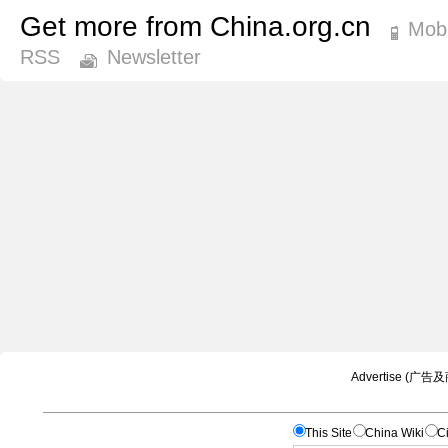
Get more from China.org.cn
Mobi
RSS
Newsletter