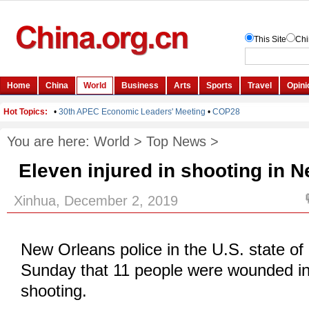
You are here:
World
>
Top News
>
Eleven injured in shooting in 
Xinhua, December 2, 2019
New Orleans police in the U.S. state of
Sunday that 11 people were wounded in
shooting.