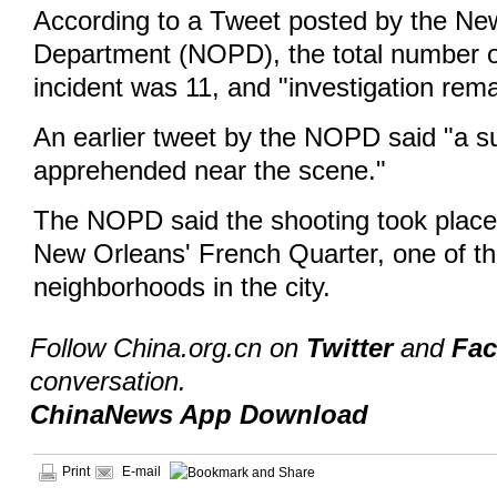
According to a Tweet posted by the Ne
Department (NOPD), the total number of 
incident was 11, and "investigation rem
An earlier tweet by the NOPD said "a 
apprehended near the scene."
The NOPD said the shooting took place
New Orleans' French Quarter, one of th
neighborhoods in the city.
Follow China.org.cn on
Twitter
and
Fa
conversation.
ChinaNews App Download
Print
E-mail