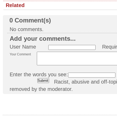
Related
0
Comment(s)
No comments.
Add your comments...
User Name
Requi
Your Comment
Enter the words you see:
Racist, abusive and off-t
removed by the moderator.