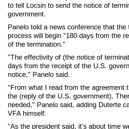
to tell Locsin to send the notice of termi
government.
Panelo told a news conference that the 
process will begin "180 days from the re
of the termination."
"The effectivity of (the notice of termina
days from the receipt of the U.S. gover
notice," Panelo said.
"From what I read from the agreement t
the (reply of the U.S. government). The
needed," Panelo said, adding Duterte c
VFA himself.
"As the president said, it's about time 