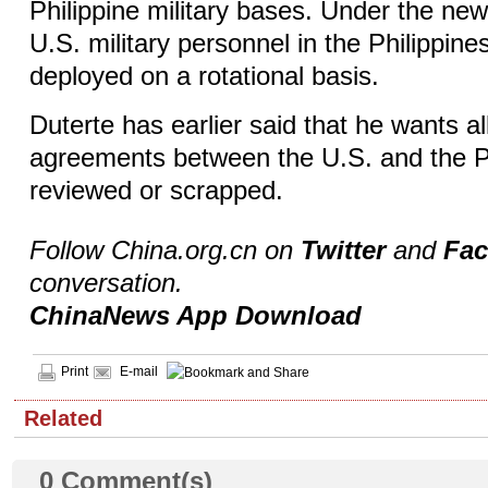
Philippine military bases. Under the ne
U.S. military personnel in the Philippine
deployed on a rotational basis.
Duterte has earlier said that he wants al
agreements between the U.S. and the P
reviewed or scrapped.
Follow China.org.cn on
Twitter
and
Fa
conversation.
ChinaNews App Download
Print
E-mail
Related
0
Comment(s)