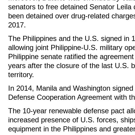
senators to free detained Senator Leila
been detained over drug-related charge
2017.
The Philippines and the U.S. signed in
allowing joint Philippine-U.S. military o
Philippine senate ratified the agreement
years after the closure of the last U.S. 
territory.
In 2014, Manila and Washington signed
Defense Cooperation Agreement with th
The 10-year renewable defense pact all
increased presence of U.S. forces, ships
equipment in the Philippines and greate