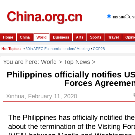
You are here:
World
>
Top News
>
Philippines officially notifies U
Forces Agreemen
Xinhua, February 11, 2020
The Philippines has officially notified th
about the termination of the Visiting F