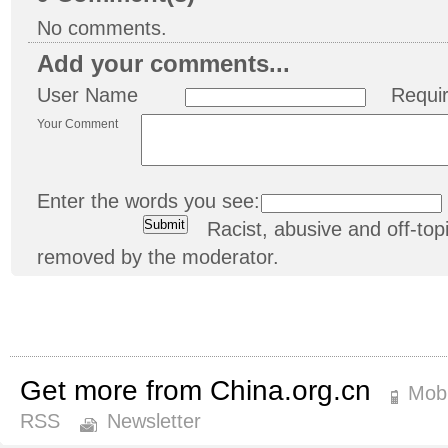
No comments.
Add your comments...
User Name
Requi
Your Comment
Enter the words you see:
Racist, abusive and off-t
removed by the moderator.
Get more from China.org.cn
Mobi
RSS
Newsletter