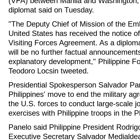
(VFA) between Manila and Washington, P
diplomat said on Tuesday.
"The Deputy Chief of Mission of the Em
United States has received the notice of
Visiting Forces Agreement. As a diploma
will be no further factual announcements 
explanatory development," Philippine F
Teodoro Locsin tweeted.
Presidential Spokesperson Salvador Pa
Philippines' move to end the military ag
the U.S. forces to conduct large-scale joi
exercises with Philippine troops in the P
Panelo said Philippine President Rodrig
Executive Secretary Salvador Medialde