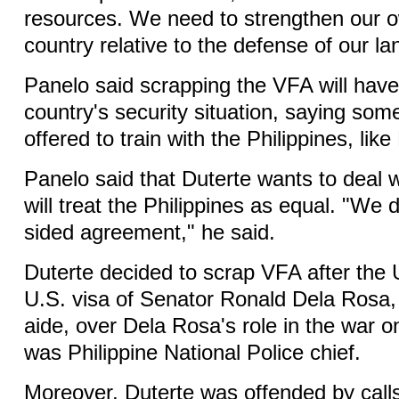
resources. We need to strengthen our o
country relative to the defense of our la
Panelo said scrapping the VFA will have 
country's security situation, saying som
offered to train with the Philippines, like 
Panelo said that Duterte wants to deal w
will treat the Philippines as equal. "We
sided agreement," he said.
Duterte decided to scrap VFA after the 
U.S. visa of Senator Ronald Dela Rosa,
aide, over Dela Rosa's role in the war 
was Philippine National Police chief.
Moreover, Duterte was offended by call