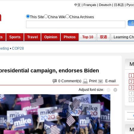
residential campaign, endorses Biden
0
Comment(s)
Print
E-mail
Adjust font size: