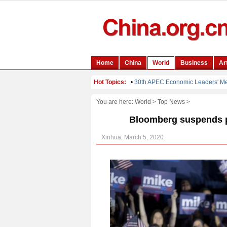
You are here:
World
>
Top News
>
Bloomberg suspends p
Xinhua, March 5, 2020