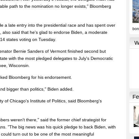
iable path to the nomination no longer exists," Bloomberg
e a late entry into the presidential race and has spent over
g, also said that he's glad to endorse Biden, a moderate
 14 states voting on Tuesday.
Senator Bernie Sanders of Vermont finished second but
 state with the most pledged delegates to July's Democratic
kee, Wisconsin.
nked Bloomberg for his endorsement.
nd bigger than politics," Biden added.
ty of Chicago's Institute of Politics, said Bloomberg's
bers weren't there," said the former chief strategist for
s. "The big news was his quick pledge to back Biden, with
It could turn out to be one of the most meaningful