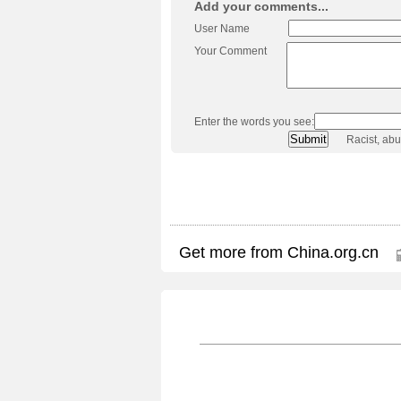
Add your comments...
User Name
Your Comment
Enter the words you see:
Racist, ab
Get more from China.org.cn