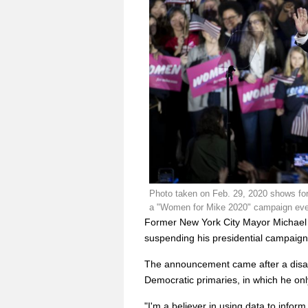
Photo taken on Feb. 29, 2020 shows fo
a "Women for Mike 2020" campaign event
Former New York City Mayor Michae
suspending his presidential campaign
The announcement came after a disap
Democratic primaries, in which he o
"I'm a believer in using data to infor