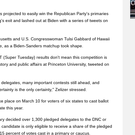
s projected to easily win the Republican Party's primaries
 exit and lashed out at Biden with a series of tweets on
husetts and U.S. Congresswoman Tulsi Gabbard of Hawaii
ace, as a Biden-Sanders matchup took shape.
 ST (Super Tuesday) results don't mean this competition is
istory and public affairs at Princeton University, tweeted on
 delegates, many important contests still ahead, and
ainty is the only certainty," Zelizer stressed.
e place on March 10 for voters of six states to cast ballot
ate this year.
y decided over 1,300 pledged delegates to the DNC or
 a candidate is only eligible to receive a share of the pledged
t 15 percent of votes cast in a primary or caucus.