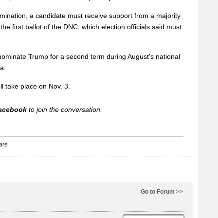
mination, a candidate must receive support from a majority
he first ballot of the DNC, which election officials said must
nominate Trump for a second term during August's national
a.
ll take place on Nov. 3.
acebook
to join the conversation.
Go to Forum >>