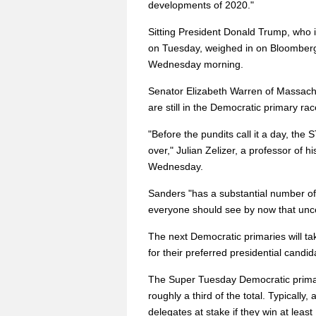
developments of 2020."
Sitting President Donald Trump, who i
on Tuesday, weighed in on Bloomberg's
Wednesday morning.
Senator Elizabeth Warren of Massac
are still in the Democratic primary r
"Before the pundits call it a day, the
over," Julian Zelizer, a professor of h
Wednesday.
Sanders "has a substantial number of
everyone should see by now that uncert
The next Democratic primaries will tak
for their preferred presidential candid
The Super Tuesday Democratic primar
roughly a third of the total. Typically,
delegates at stake if they win at leas