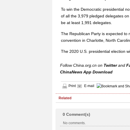
To win the Democratic presidential no
of all the 3,979 pledged delegates on t
be at least 1,991 delegates.
The Republican Party is expected to 
convention in Charlotte, North Carolin
The 2020 U.S. presidential election wi
Follow China.org.cn on
Twitter
and
F
ChinaNews App Download
Print
E-mail
Related
0
Comment(s)
No comments.