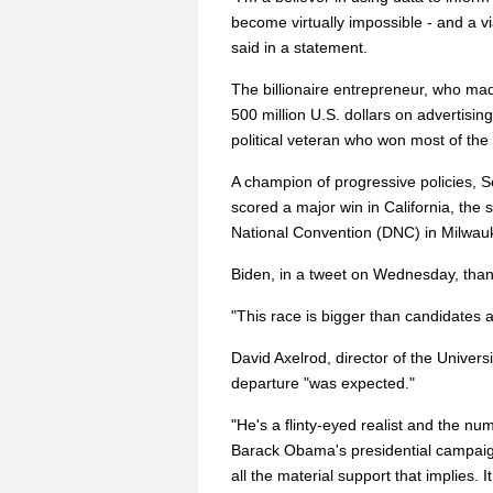
become virtually impossible - and a v
said in a statement.
The billionaire entrepreneur, who mad
500 million U.S. dollars on advertisin
political veteran who won most of the
A champion of progressive policies, 
scored a major win in California, the
National Convention (DNC) in Milwau
Biden, in a tweet on Wednesday, tha
"This race is bigger than candidates a
David Axelrod, director of the Universi
departure "was expected."
"He's a flinty-eyed realist and the num
Barack Obama's presidential campaign
all the material support that implies. 