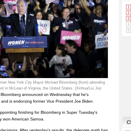
rmer New York City Mayor Michael Bloomberg (front) attending
 in McLean of Virginia, the United States. (Xinhua/Liu Jie)
l Bloomberg announced on Wednesday that he's
 and is endorsing former Vice President Joe Biden.
pointing finishing for Bloomberg in Super Tuesday's
nly won American Samoa.
m decisions. After yesterday's results, the delegate math has