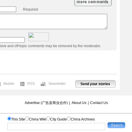
Required
usive and off-topic comments may be removed by the moderator.
Mobile
RSS
Newsletter
Send your stories