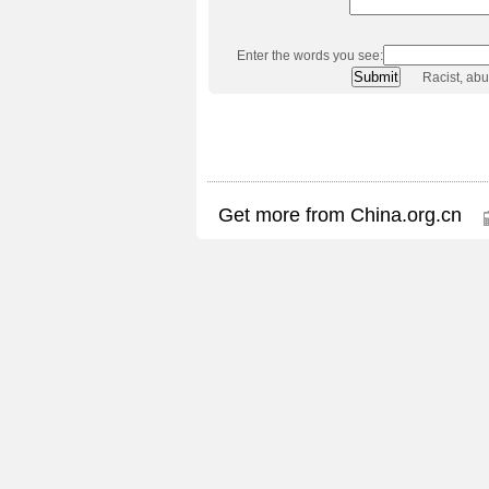
Enter the words you see:
Racist, ab
Get more from China.org.cn