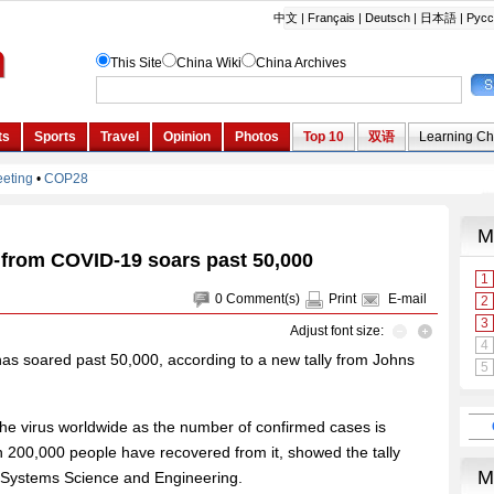
l from COVID-19 soars past 50,000
0
Comment(s)
Print
E-mail
Adjust font size:
as soared past 50,000, according to a new tally from Johns
 the virus worldwide as the number of confirmed cases is
n 200,000 people have recovered from it, showed the tally
r Systems Science and Engineering.