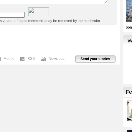
usive and off-topic comments may be removed by the moderator.
Mobile
RSS
Newsletter
Send your stories