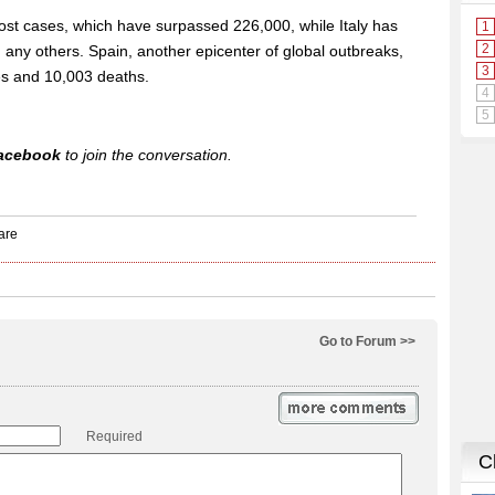
ost cases, which have surpassed 226,000, while Italy has
 any others. Spain, another epicenter of global outbreaks,
s and 10,003 deaths.
acebook
to join the conversation.
Go to Forum >>
Required