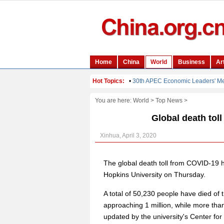
You are here:
World
>
Top News
>
Global death tol
Xinhua, April 3, 2020
The global death toll from COVID-19 h
Hopkins University on Thursday.
A total of 50,230 people have died of
approaching 1 million, while more tha
updated by the university's Center fo