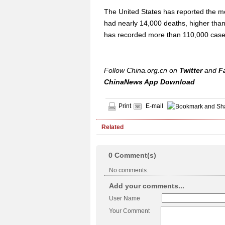
The United States has reported the m
had nearly 14,000 deaths, higher than
has recorded more than 110,000 case
Follow China.org.cn on
Twitter
and
F
ChinaNews App Download
Print
E-mail
Related
0
Comment(s)
No comments.
Add your comments...
User Name
Your Comment