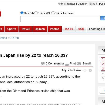
 Japan rise by 22 to reach 16,337
0
Comment(s)
Print
E-mail
Adjust font size:
an increased by 22 to reach 16,337, according to the
y and local authorities on Sunday.
rom the Diamond Princess cruise ship that was
.