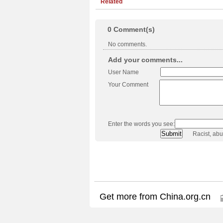
Related
0
Comment(s)
No comments.
Add your comments...
User Name
Your Comment
Enter the words you see:
Racist, ab
Get more from China.org.cn