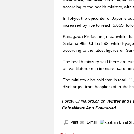
Meanwhile, the death toll in Japan fr
according to the health ministry, with 
In Tokyo, the epicenter of Japan's o
increased by five to reach 5,055, fol
Kanagawa Prefecture, meanwhile, has
Saitama 985, Chiba 892, while Hyogo
according to the latest figures on Sun
The health ministry said there are curr
on ventilators or in intensive care unit
The ministry also said that in total, 
discharged from hospitals after thei
Follow China.org.cn on
Twitter
and
F
ChinaNews App Download
Print
E-mail