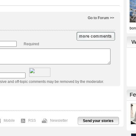
Go to Forum >>
Required
usive and off-topic comments may be removed by the moderator.
Mobile
RSS
Newsletter
Send your stories