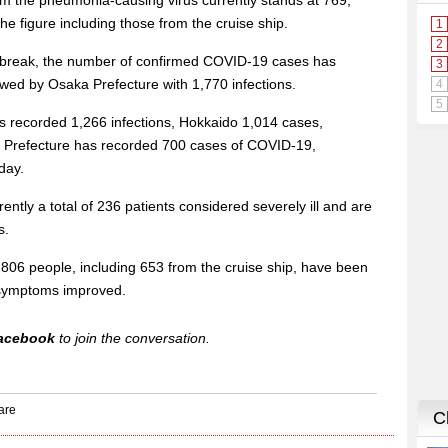
om the pneumonia-causing virus currently stands at 769,
the figure including those from the cruise ship.
utbreak, the number of confirmed COVID-19 cases has
lowed by Osaka Prefecture with 1,770 infections.
 recorded 1,266 infections, Hokkaido 1,014 cases,
 Prefecture has recorded 700 cases of COVID-19,
day.
ently a total of 236 patients considered severely ill and are
s.
11,806 people, including 653 from the cruise ship, have been
r symptoms improved.
acebook
to join the conversation.