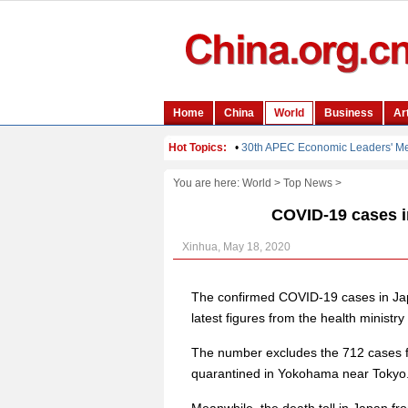
You are here:
World
>
Top News
>
COVID-19 cases in
Xinhua, May 18, 2020
The confirmed COVID-19 cases in Jap
latest figures from the health ministr
The number excludes the 712 cases f
quarantined in Yokohama near Tokyo