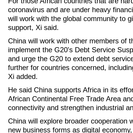
For those African countries that are hard
coronavirus and are under heavy financi
will work with the global community to g
support, Xi said.
China will work with other members of 
implement the G20's Debt Service Suspe
and urge the G20 to extend debt service
further for countries concerned, includin
Xi added.
He said China supports Africa in its effo
African Continental Free Trade Area an
connectivity and strengthen industrial a
China will explore broader cooperation w
new business forms as digital economy, 