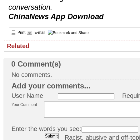
conversation.
ChinaNews App Download
Print
E-mail
Related
0
Comment(s)
No comments.
Add your comments...
User Name
Requi
Your Comment
Enter the words you see:
Racist, abusive and off-t