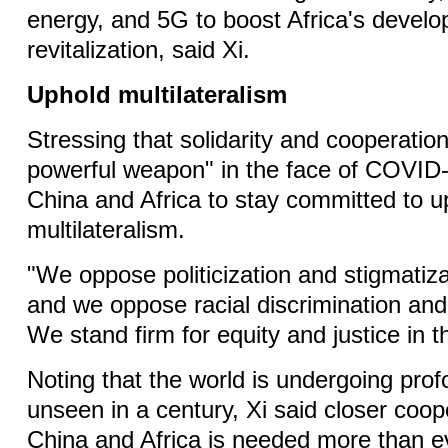
energy, and 5G to boost Africa's devel
revitalization, said Xi.
Uphold multilateralism
Stressing that solidarity and cooperatio
powerful weapon" in the face of COVID-
China and Africa to stay committed to u
multilateralism.
"We oppose politicization and stigmatiz
and we oppose racial discrimination and 
We stand firm for equity and justice in t
Noting that the world is undergoing pr
unseen in a century, Xi said closer coo
China and Africa is needed more than e