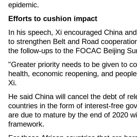
epidemic.
Efforts to cushion impact
In his speech, Xi encouraged China and 
to strengthen Belt and Road cooperatio
the follow-ups to the FOCAC Beijing S
"Greater priority needs to be given to c
health, economic reopening, and people's
Xi.
He said China will cancel the debt of rel
countries in the form of interest-free g
are due to mature by the end of 2020 
framework.