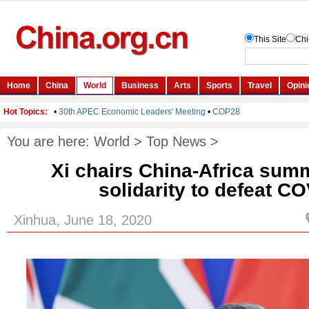
You are here:
World
>
Top News
>
Xi chairs China-Africa summi
solidarity to defeat C
Xinhua, June 18, 2020