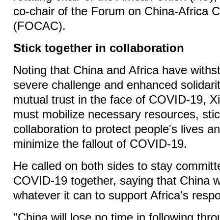
co-chair of the Forum on China-Africa 
(FOCAC).
Stick together in collaboration
Noting that China and Africa have withst
severe challenge and enhanced solidarit
mutual trust in the face of COVID-19, Xi
must mobilize necessary resources, stic
collaboration to protect people's lives a
minimize the fallout of COVID-19.
He called on both sides to stay committe
COVID-19 together, saying that China wi
whatever it can to support Africa's resp
"China will lose no time in following thr