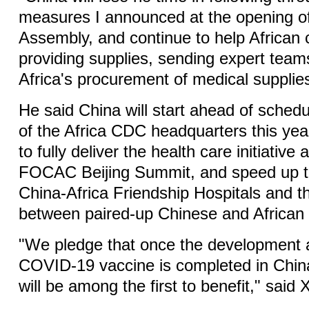
measures I announced at the opening o
Assembly, and continue to help African 
providing supplies, sending expert teams,
Africa's procurement of medical supplies
He said China will start ahead of schedu
of the Africa CDC headquarters this year
to fully deliver the health care initiative
FOCAC Beijing Summit, and speed up th
China-Africa Friendship Hospitals and t
between paired-up Chinese and African 
"We pledge that once the development 
COVID-19 vaccine is completed in China
will be among the first to benefit," said X