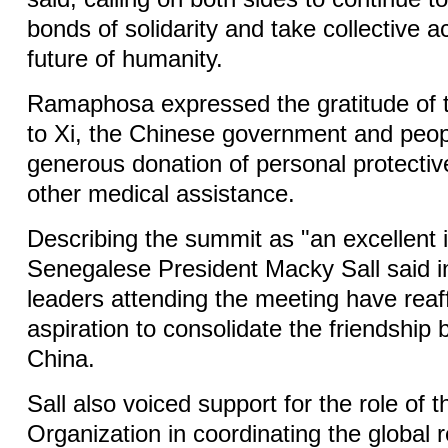
bonds of solidarity and take collective a
future of humanity.
Ramaphosa expressed the gratitude of t
to Xi, the Chinese government and peopl
generous donation of personal protecti
other medical assistance.
Describing the summit as "an excellent in
Senegalese President Macky Sall said i
leaders attending the meeting have reaf
aspiration to consolidate the friendship
China.
Sall also voiced support for the role of 
Organization in coordinating the global 