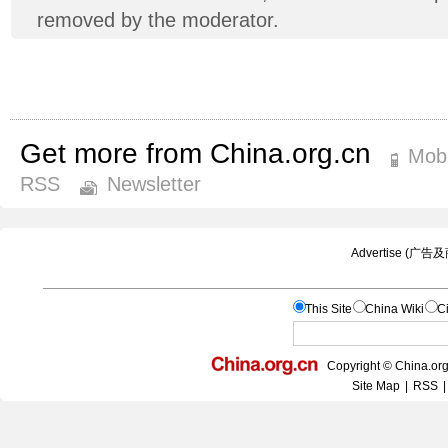
removed by the moderator.
Get more from China.org.cn
Mobi
RSS
Newsletter