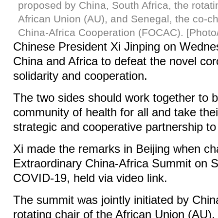
proposed by China, South Africa, the rotati
African Union (AU), and Senegal, the co-ch
China-Africa Cooperation (FOCAC). [Photo
Chinese President Xi Jinping on Wedne
China and Africa to defeat the novel cor
solidarity and cooperation.
The two sides should work together to b
community of health for all and take th
strategic and cooperative partnership to
Xi made the remarks in Beijing when cha
Extraordinary China-Africa Summit on So
COVID-19, held via video link.
The summit was jointly initiated by Chin
rotating chair of the African Union (AU)