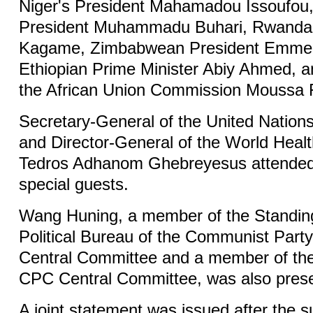
Niger's President Mahamadou Issoufou,
President Muhammadu Buhari, Rwandan
Kagame, Zimbabwean President Emme
Ethiopian Prime Minister Abiy Ahmed, a
the African Union Commission Moussa
Secretary-General of the United Nation
and Director-General of the World Heal
Tedros Adhanom Ghebreyesus attended
special guests.
Wang Huning, a member of the Standin
Political Bureau of the Communist Part
Central Committee and a member of the 
CPC Central Committee, was also prese
A joint statement was issued after the 