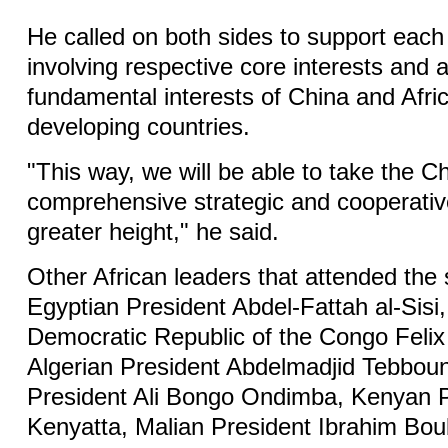
He called on both sides to support each
involving respective core interests and
fundamental interests of China and Afric
developing countries.
"This way, we will be able to take the C
comprehensive strategic and cooperativ
greater height," he said.
Other African leaders that attended the
Egyptian President Abdel-Fattah al-Sisi,
Democratic Republic of the Congo Felix
Algerian President Abdelmadjid Tebbo
President Ali Bongo Ondimba, Kenyan 
Kenyatta, Malian President Ibrahim Bou