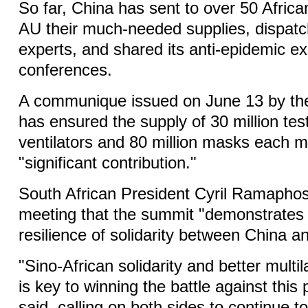
So far, China has sent to over 50 Africa
AU their much-needed supplies, dispat
experts, and shared its anti-epidemic e
conferences.
A communique issued on June 13 by th
has ensured the supply of 30 million test
ventilators and 80 million masks each mo
"significant contribution."
South African President Cyril Ramaphos
meeting that the summit "demonstrates
resilience of solidarity between China an
"Sino-African solidarity and better multi
is key to winning the battle against this
said, calling on both sides to continue t