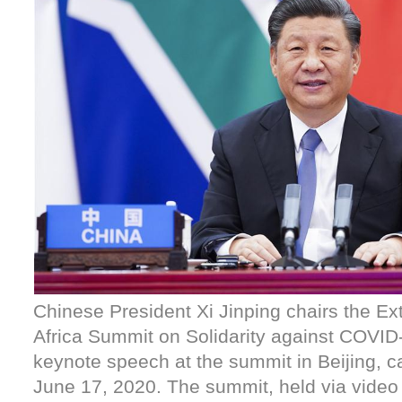
Chinese President Xi Jinping chairs the Ex
Africa Summit on Solidarity against COVID
keynote speech at the summit in Beijing, ca
June 17, 2020. The summit, held via video l