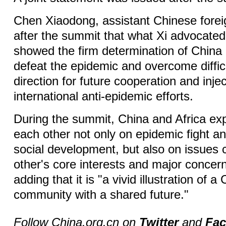
Chen Xiaodong, assistant Chinese foreig
after the summit that what Xi advocated
showed the firm determination of China 
defeat the epidemic and overcome difficu
direction for future cooperation and inje
international anti-epidemic efforts.
During the summit, China and Africa ex
each other not only on epidemic fight 
social development, but also on issues
other's core interests and major concer
adding that it is "a vivid illustration of a
community with a shared future."
Follow China.org.cn on
Twitter
and
Fa