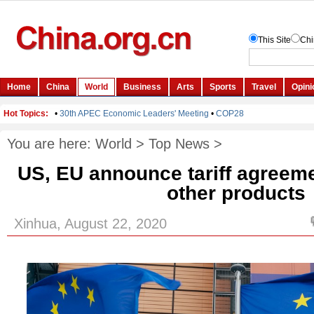
You are here:
World
>
Top News
>
US, EU announce tariff agreeme
other products
Xinhua, August 22, 2020