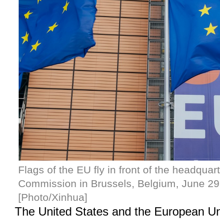
Flags of the EU fly in front of the headqua
Commission in Brussels, Belgium, June 29
[Photo/Xinhua]
The United States and the European U