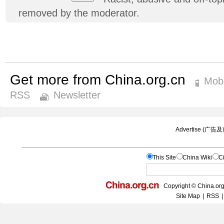
removed by the moderator.
Get more from China.org.cn
Mobi
RSS
Newsletter