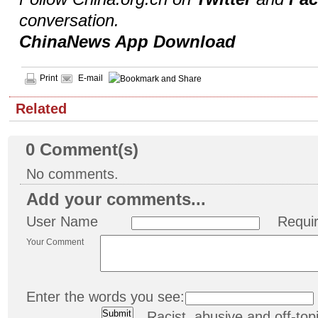
conversation.
ChinaNews App Download
Print
E-mail
Related
0
Comment(s)
No comments.
Add your comments...
User Name
Requi
Your Comment
Enter the words you see:
Racist, abusive and off-t