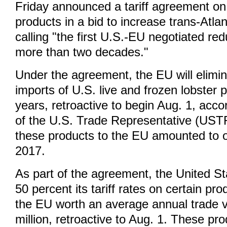
Friday announced a tariff agreement on
products in a bid to increase trans-Atla
calling "the first U.S.-EU negotiated red
more than two decades."
Under the agreement, the EU will elimina
imports of U.S. live and frozen lobster p
years, retroactive to begin Aug. 1, acco
of the U.S. Trade Representative (USTR
these products to the EU amounted to ov
2017.
As part of the agreement, the United St
50 percent its tariff rates on certain pr
the EU worth an average annual trade 
million, retroactive to Aug. 1. These pr