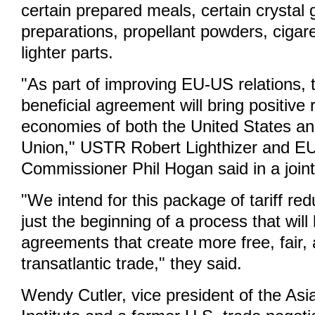
certain prepared meals, certain crystal
preparations, propellant powders, cigare
lighter parts.
"As part of improving EU-US relations, 
beneficial agreement will bring positive 
economies of both the United States a
Union," USTR Robert Lighthizer and E
Commissioner Phil Hogan said in a join
"We intend for this package of tariff re
just the beginning of a process that will 
agreements that create more free, fair, 
transatlantic trade," they said.
Wendy Cutler, vice president of the Asi