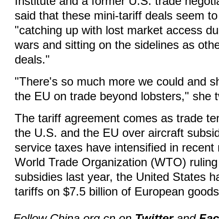
Institute and a former U.S. trade negoti
said that these mini-tariff deals seem to
"catching up with lost market access du
wars and sitting on the sidelines as othe
deals."
"There's so much more we could and sh
the EU on trade beyond lobsters," she 
The tariff agreement comes as trade t
the U.S. and the EU over aircraft subsid
service taxes have intensified in recent
World Trade Organization (WTO) ruling 
subsidies last year, the United States h
tariffs on $7.5 billion of European goods
Follow China.org.cn on
Twitter
and
Fa