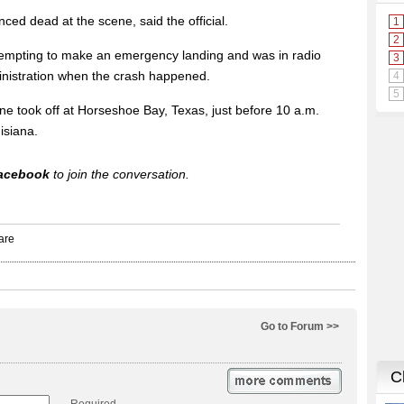
ced dead at the scene, said the official.
 attempting to make an emergency landing and was in radio
ministration when the crash happened.
ane took off at Horseshoe Bay, Texas, just before 10 a.m.
isiana.
acebook
to join the conversation.
Go to Forum >>
Required