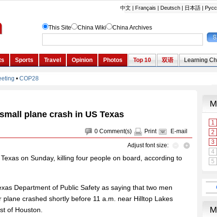
n small plane crash in US Texas
0
Comment(s)
Print
E-mail
Adjust font size:
f Texas on Sunday, killing four people on board, according to
Texas Department of Public Safety as saying that two men
 plane crashed shortly before 11 a.m. near Hilltop Lakes
st of Houston.