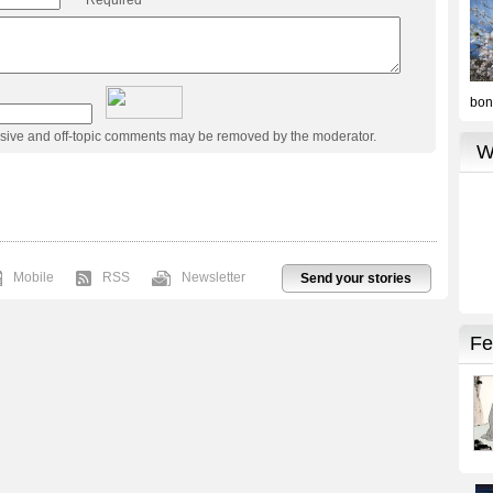
usive and off-topic comments may be removed by the moderator.
Mobile
RSS
Newsletter
Send your stories