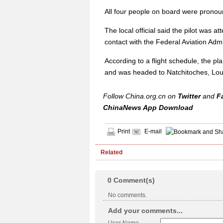
All four people on board were pronoun
The local official said the pilot was
contact with the Federal Aviation Ad
According to a flight schedule, the pl
and was headed to Natchitoches, Lou
Follow China.org.cn on
Twitter
and
F
ChinaNews App Download
Print
E-mail
Related
0
Comment(s)
No comments.
Add your comments...
User Name