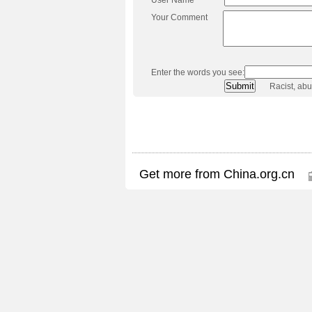
Your Comment
Enter the words you see:
Racist, ab
Get more from China.org.cn