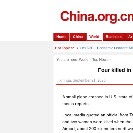
You are here:
World
>
Top News
>
Four killed i
Xinhua, September 21, 2020
A small plane crashed in U.S. state o
media reports.
Local media quoted an official from 
and two women were killed when their
Airport, about 200 kilometers northwe