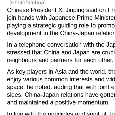
[Photo/Xinhua]
Chinese President Xi Jinping said on Fri
join hands with Japanese Prime Ministe
playing a strategic guiding role to prom
development in the China-Japan relation
In a telephone conversation with the Ja
stressed that China and Japan are cruci
neighbours and partners for each other.
As key players in Asia and the world, th
enjoy various common interests and wid
space, he noted, adding that with joint e
sides, China-Japan relations have gotte
and maintained a positive momentum.
In line with the principles and spirit of 