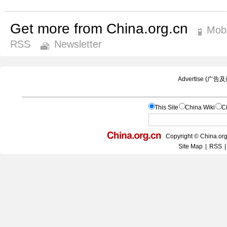
Get more from China.org.cn
Mobi
RSS
Newsletter