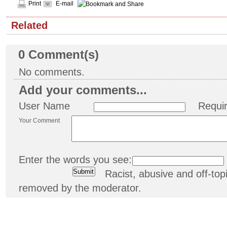
Print
E-mail
Related
0
Comment(s)
No comments.
Add your comments...
User Name
Requi
Your Comment
Enter the words you see:
Racist, abusive and off-t
removed by the moderator.