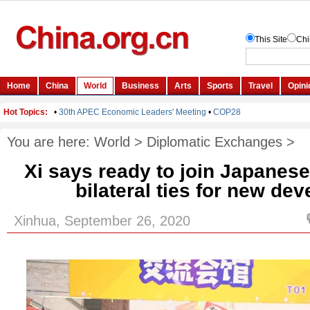
You are here:
World
>
Diplomatic Exchanges
>
Xi says ready to join Japanese
bilateral ties for new de
Xinhua, September 26, 2020