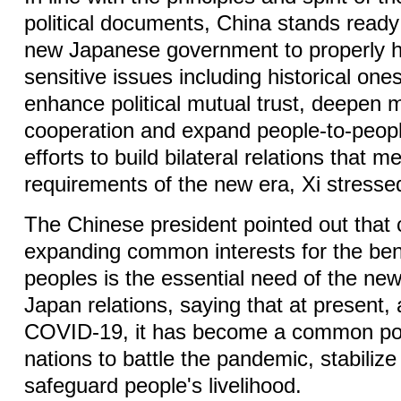
political documents, China stands ready
new Japanese government to properly 
sensitive issues including historical one
enhance political mutual trust, deepen m
cooperation and expand people-to-peo
efforts to build bilateral relations that m
requirements of the new era, Xi stresse
The Chinese president pointed out that 
expanding common interests for the bene
peoples is the essential need of the new
Japan relations, saying that at present,
COVID-19, it has become a common poli
nations to battle the pandemic, stabili
safeguard people's livelihood.