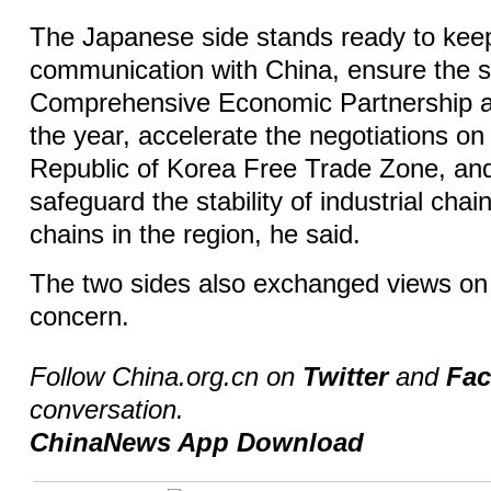
The Japanese side stands ready to kee
communication with China, ensure the s
Comprehensive Economic Partnership a
the year, accelerate the negotiations o
Republic of Korea Free Trade Zone, and
safeguard the stability of industrial cha
chains in the region, he said.
The two sides also exchanged views on 
concern.
Follow China.org.cn on
Twitter
and
Fa
conversation.
ChinaNews App Download