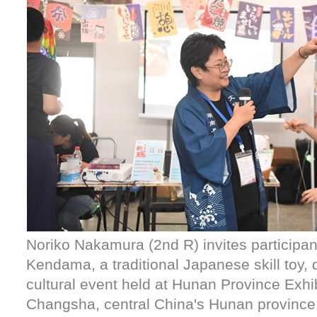
Noriko Nakamura (2nd R) invites participan
Kendama, a traditional Japanese skill toy, d
cultural event held at Hunan Province Exhib
Changsha, central China's Hunan province,