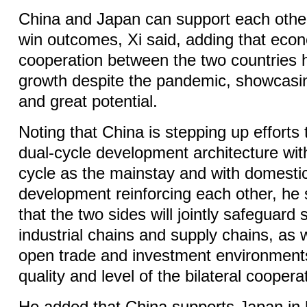
China and Japan can support each othe
win outcomes, Xi said, adding that eco
cooperation between the two countries h
growth despite the pandemic, showcasin
and great potential.
Noting that China is stepping up efforts 
dual-cycle development architecture wit
cycle as the mainstay and with domestic
development reinforcing each other, he s
that the two sides will jointly safeguard
industrial chains and supply chains, as w
open trade and investment environment
quality and level of the bilateral coopera