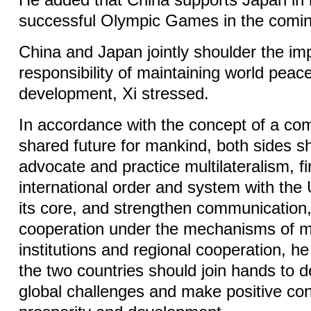
He added that China supports Japan in 
successful Olympic Games in the comin
China and Japan jointly shoulder the im
responsibility of maintaining world peace
development, Xi stressed.
In accordance with the concept of a co
shared future for mankind, both sides sh
advocate and practice multilateralism, f
international order and system with the 
its core, and strengthen communication,
cooperation under the mechanisms of mu
institutions and regional cooperation, he
the two countries should join hands to d
global challenges and make positive cont