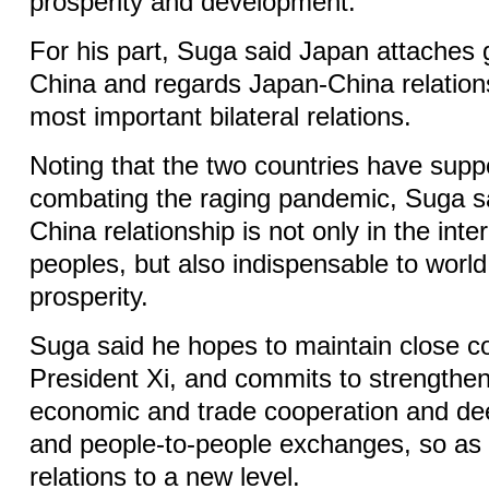
prosperity and development.
For his part, Suga said Japan attaches 
China and regards Japan-China relation
most important bilateral relations.
Noting that the two countries have supp
combating the raging pandemic, Suga sa
China relationship is not only in the inte
peoples, but also indispensable to worl
prosperity.
Suga said he hopes to maintain close co
President Xi, and commits to strengtheni
economic and trade cooperation and dee
and people-to-people exchanges, so as t
relations to a new level.