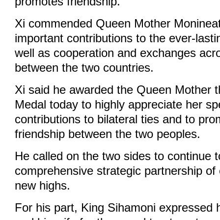
promotes friendship.
Xi commended Queen Mother Monineath
important contributions to the ever-lasti
well as cooperation and exchanges acr
between the two countries.
Xi said he awarded the Queen Mother t
Medal today to highly appreciate her sp
contributions to bilateral ties and to pr
friendship between the two peoples.
He called on the two sides to continue t
comprehensive strategic partnership of 
new highs.
For his part, King Sihamoni expressed hi