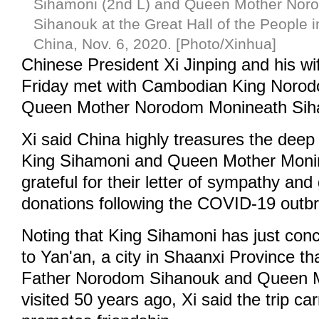
Sihamoni (2nd L) and Queen Mother Nor
Sihanouk at the Great Hall of the People in
China, Nov. 6, 2020. [Photo/Xinhua]
Chinese President Xi Jinping and his w
Friday met with Cambodian King Noro
Queen Mother Norodom Monineath Sihan
Xi said China highly treasures the deep 
King Sihamoni and Queen Mother Monin
grateful for their letter of sympathy an
donations following the COVID-19 outb
Noting that King Sihamoni has just conc
to Yan'an, a city in Shaanxi Province 
Father Norodom Sihanouk and Queen 
visited 50 years ago, Xi said the trip ca