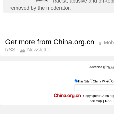
Racist, abusive and off-t
removed by the moderator.
Get more from China.org.cn
Mobi
RSS
Newsletter