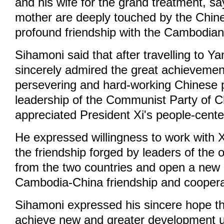
and his wife for the grand treatment, sa
mother are deeply touched by the Chin
profound friendship with the Cambodian
Sihamoni said that after travelling to Y
sincerely admired the great achieveme
persevering and hard-working Chinese 
leadership of the Communist Party of C
appreciated President Xi's people-cente
He expressed willingness to work with X
the friendship forged by leaders of the 
from the two countries and open a new 
Cambodia-China friendship and coopera
Sihamoni expressed his sincere hope t
achieve new and greater development 