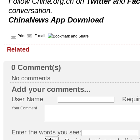
Follow China.org.cn on
Twitter
and
Fa
conversation.
ChinaNews App Download
Print
E-mail
Related
0
Comment(s)
No comments.
Add your comments...
User Name
Requi
Your Comment
Enter the words you see: