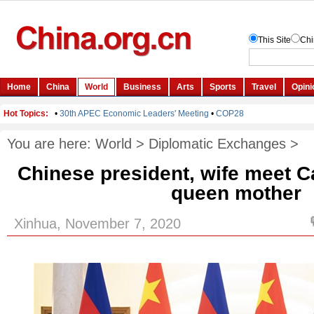
You are here:
World
>
Diplomatic Exchanges
>
Chinese president, wife meet 
queen mother
Xinhua, November 7, 2020