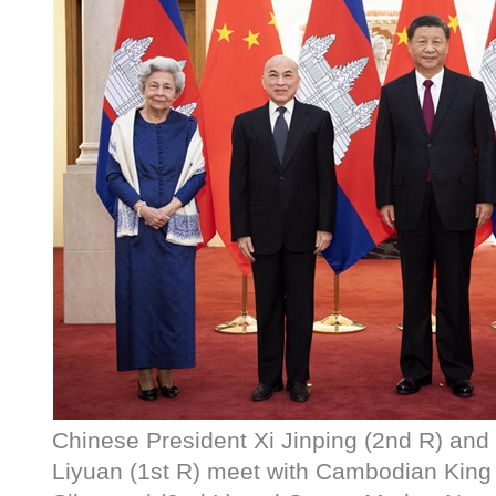
Chinese President Xi Jinping (2nd R) and
Liyuan (1st R) meet with Cambodian Kin