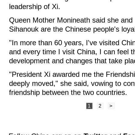
leadership of Xi.
Queen Mother Monineath said she and 
Sihanouk are the Chinese people's loya
"In more than 60 years, I've visited Ch
and every time I visit China, I can feel t
development and changes that take plac
"President Xi awarded me the Friendsh
deeply moved," she said, vowing to cont
friendship between the two countries.
1
2
>