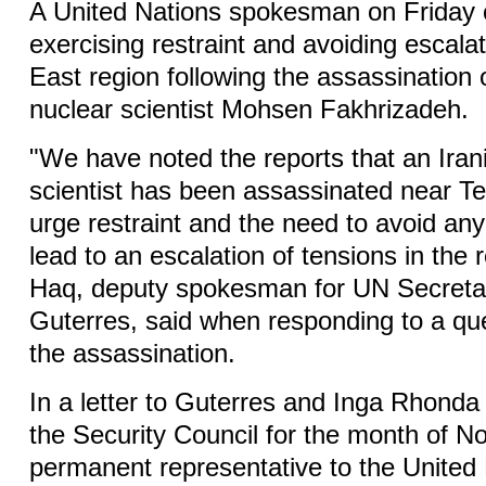
A United Nations spokesman on Friday c
exercising restraint and avoiding escalat
East region following the assassination 
nuclear scientist Mohsen Fakhrizadeh.
"We have noted the reports that an Iran
scientist has been assassinated near T
urge restraint and the need to avoid any
lead to an escalation of tensions in the 
Haq, deputy spokesman for UN Secreta
Guterres, said when responding to a que
the assassination.
In a letter to Guterres and Inga Rhonda 
the Security Council for the month of N
permanent representative to the United