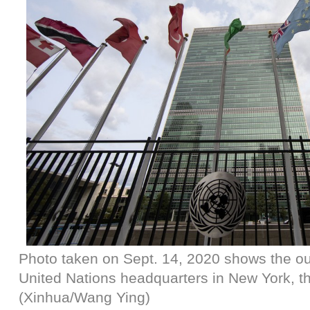
Photo taken on Sept. 14, 2020 shows the ou
United Nations headquarters in New York, th
(Xinhua/Wang Ying)