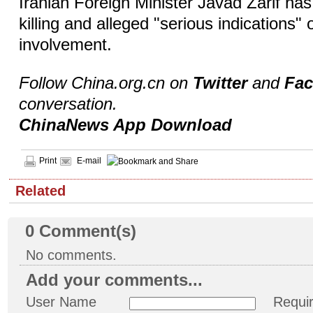
Iranian Foreign Minister Javad Zarif h
killing and alleged "serious indications" o
involvement.
Follow China.org.cn on
Twitter
and
Fa
conversation.
ChinaNews App Download
Print
E-mail
Related
0
Comment(s)
No comments.
Add your comments...
User Name
Requi