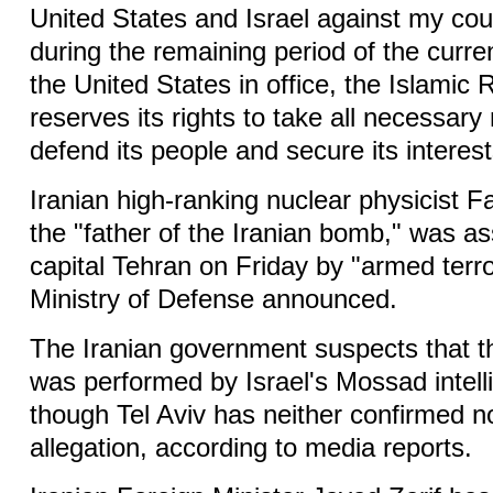
United States and Israel against my coun
during the remaining period of the curre
the United States in office, the Islamic 
reserves its rights to take all necessar
defend its people and secure its interest
Iranian high-ranking nuclear physicist 
the "father of the Iranian bomb," was a
capital Tehran on Friday by "armed terror
Ministry of Defense announced.
The Iranian government suspects that t
was performed by Israel's Mossad intel
though Tel Aviv has neither confirmed n
allegation, according to media reports.