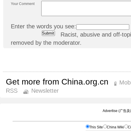
Your Comment
Enter the words you see:
Racist, abusive and off-t
removed by the moderator.
Get more from China.org.cn
Mobi
RSS
Newsletter