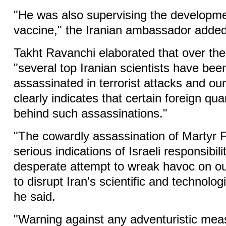
"He was also supervising the developm
vaccine," the Iranian ambassador added
Takht Ravanchi elaborated that over the
"several top Iranian scientists have bee
assassinated in terrorist attacks and ou
clearly indicates that certain foreign qu
behind such assassinations."
"The cowardly assassination of Martyr F
serious indications of Israeli responsibilit
desperate attempt to wreak havoc on ou
to disrupt Iran's scientific and technolo
he said.
"Warning against any adventuristic mea