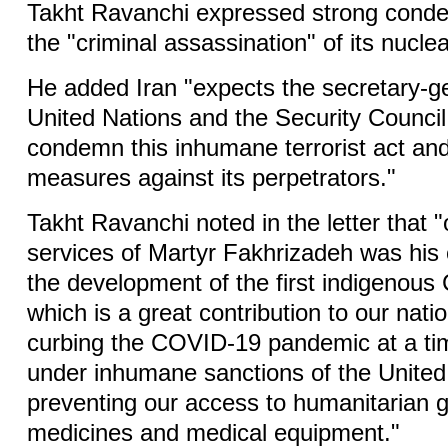
Takht Ravanchi expressed strong conde
the "criminal assassination" of its nuclea
He added Iran "expects the secretary-ge
United Nations and the Security Council 
condemn this inhumane terrorist act an
measures against its perpetrators."
Takht Ravanchi noted in the letter that "
services of Martyr Fakhrizadeh was his 
the development of the first indigenous
which is a great contribution to our natio
curbing the COVID-19 pandemic at a ti
under inhumane sanctions of the United S
preventing our access to humanitarian 
medicines and medical equipment."