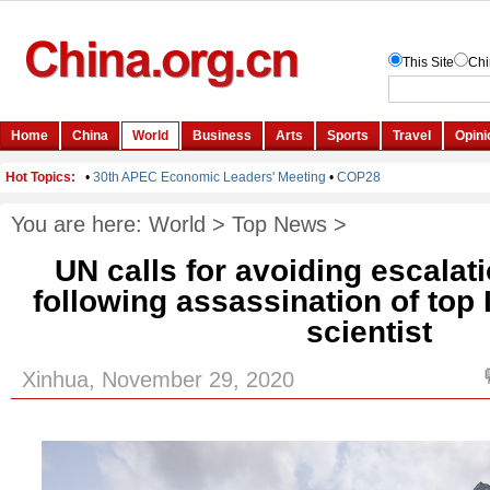
You are here:
World
>
Top News
>
UN calls for avoiding escalat
following assassination of top 
scientist
Xinhua, November 29, 2020