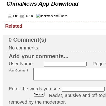
ChinaNews App Download
Print
E-mail
Related
0
Comment(s)
No comments.
Add your comments...
User Name
Requi
Your Comment
Enter the words you see:
Racist, abusive and off-t
removed by the moderator.