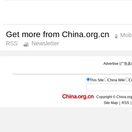
Get more from China.org.cn
Mobi
RSS
Newsletter