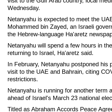
visit to the Gulf Arab country, local med
Wednesday.
Netanyahu is expected to meet the UA
Mohammed bin Zayed, an Israeli governm
the Hebrew-language Ha'aretz newspap
Netanyahu will spend a few hours in th
returning to Israel, Ha'aretz said.
In February, Netanyahu postponed his pla
visit to the UAE and Bahrain, citing C
restrictions.
Netanyahu is running for another term a
ahead of Israel's March 23 national elec
Titled as Abraham Accords Peace Agre