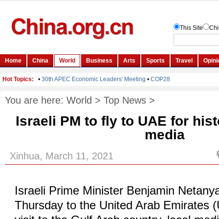
You are here:
World
>
Top News
>
Israeli PM to fly to UAE for histo
media
Xinhua, March 11, 2021
Israeli Prime Minister Benjamin Netanyah
Thursday to the United Arab Emirates (U