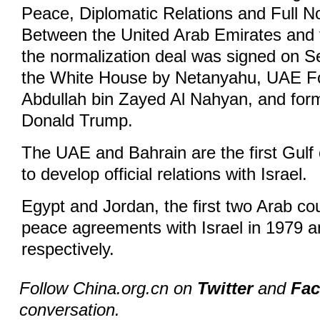
Peace, Diplomatic Relations and Full N
Between the United Arab Emirates and t
the normalization deal was signed on Se
the White House by Netanyahu, UAE Fo
Abdullah bin Zayed Al Nahyan, and for
Donald Trump.
The UAE and Bahrain are the first Gulf 
to develop official relations with Israel.
Egypt and Jordan, the first two Arab co
peace agreements with Israel in 1979 
respectively.
Follow China.org.cn on
Twitter
and
Fa
conversation.