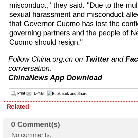
misconduct," they said. "Due to the mult
sexual harassment and misconduct allega
that Governor Cuomo has lost the confi
governing partners and the people of 
Cuomo should resign."
Follow China.org.cn on
Twitter
and
Fa
conversation.
ChinaNews App Download
Print
E-mail
Related
0
Comment(s)
No comments.