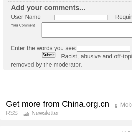
Add your comments...
User Name
Requi
Your Comment
Enter the words you see:
Racist, abusive and off-t
removed by the moderator.
Get more from China.org.cn
Mobi
RSS
Newsletter