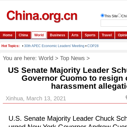
You are here:
World
>
Top News
>
US Senate Majority Leader Sc
Governor Cuomo to resign 
harassment allegat
Xinhua, March 13, 2021
U.S. Senate Majority Leader Chuck Sc