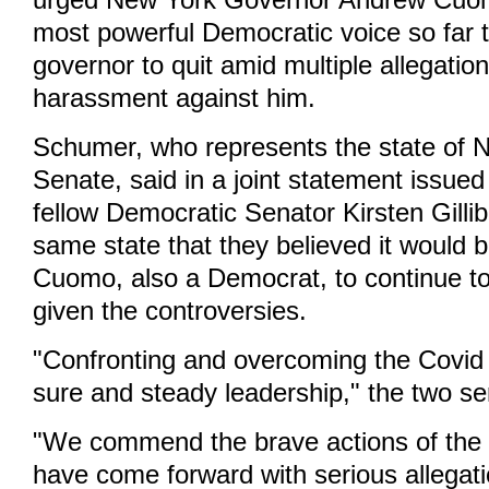
urged New York Governor Andrew Cuomo
most powerful Democratic voice so far 
governor to quit amid multiple allegatio
harassment against him.
Schumer, who represents the state of N
Senate, said in a joint statement issued
fellow Democratic Senator Kirsten Gilli
same state that they believed it would be 
Cuomo, also a Democrat, to continue to
given the controversies.
"Confronting and overcoming the Covid c
sure and steady leadership," the two se
"We commend the brave actions of the 
have come forward with serious allegat