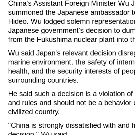
China's Assistant Foreign Minister Wu
summoned the Japanese ambassador to
Hideo. Wu lodged solemn representation
Japanese government's decision to du
from the Fukushima nuclear plant into t
Wu said Japan's relevant decision disre
marine environment, the safety of intern
health, and the security interests of peo
surrounding countries.
He said such a decision is a violation of
and rules and should not be a behavior
civilized country.
"China is strongly dissatisfied with and 
decision," Wu said.