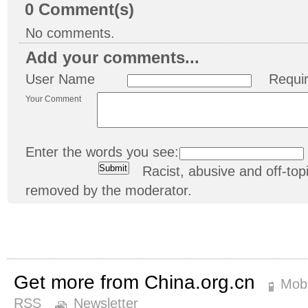
0
Comment(s)
No comments.
Add your comments...
User Name
Requi
Your Comment
Enter the words you see:
Racist, abusive and off-t
removed by the moderator.
Get more from China.org.cn
Mobi
RSS
Newsletter