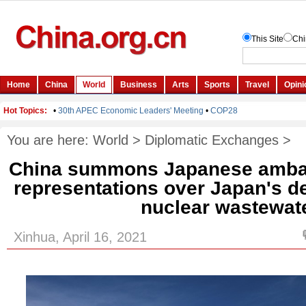
You are here:
World
>
Diplomatic Exchanges
>
China summons Japanese ambas
representations over Japan's d
nuclear wastewat
Xinhua, April 16, 2021