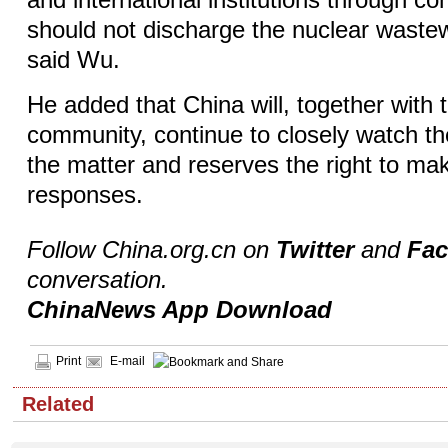
and international institutions through co
should not discharge the nuclear wastew
said Wu.
He added that China will, together with t
community, continue to closely watch t
the matter and reserves the right to mak
responses.
Follow China.org.cn on
Twitter
and
Fa
conversation.
ChinaNews App Download
Print
E-mail
Related