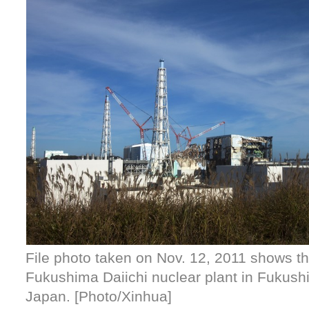
File photo taken on Nov. 12, 2011 shows the
Fukushima Daiichi nuclear plant in Fukush
Japan. [Photo/Xinhua]