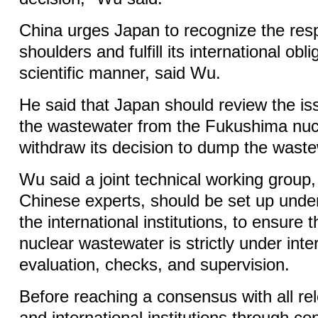
China urges Japan to recognize the respo
shoulders and fulfill its international obli
scientific manner, said Wu.
He said that Japan should review the is
the wastewater from the Fukushima nuc
withdraw its decision to dump the waste
Wu said a joint technical working group,
Chinese experts, should be set up unde
the international institutions, to ensure 
nuclear wastewater is strictly under inte
evaluation, checks, and supervision.
Before reaching a consensus with all re