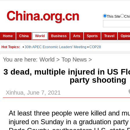
You are here:
World
>
Top News
>
3 dead, multiple injured in US F
party shooting
Xinhua, June 7, 2021
At least three people were killed and mu
injured on Sunday in a graduation party