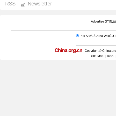
RSS
Newsletter