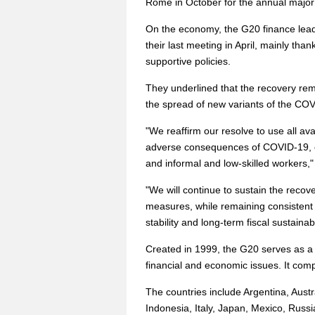
Rome in October for the annual major
On the economy, the G20 finance lead
their last meeting in April, mainly tha
supportive policies.
They underlined that the recovery rem
the spread of new variants of the COVI
"We reaffirm our resolve to use all ava
adverse consequences of COVID-19, e
and informal and low-skilled workers,"
"We will continue to sustain the recov
measures, while remaining consistent 
stability and long-term fiscal sustainabil
Created in 1999, the G20 serves as a 
financial and economic issues. It com
The countries include Argentina, Austr
Indonesia, Italy, Japan, Mexico, Russi