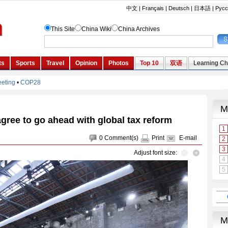
gree to go ahead with global tax reform
0
Comment(s)
Print
E-mail
Adjust font size: