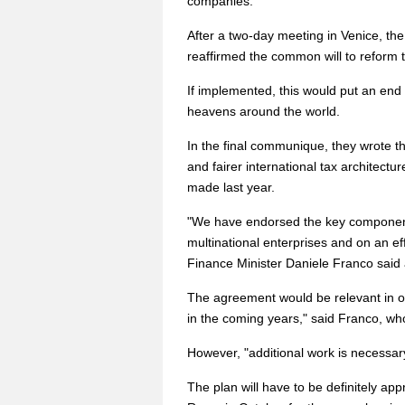
companies.
After a two-day meeting in Venice, th
reaffirmed the common will to reform t
If implemented, this would put an end t
heavens around the world.
In the final communique, they wrote t
and fairer international tax architectu
made last year.
"We have endorsed the key components o
multinational enterprises and on an e
Finance Minister Daniele Franco said 
The agreement would be relevant in ord
in the coming years," said Franco, wh
However, "additional work is necessary
The plan will have to be definitely a