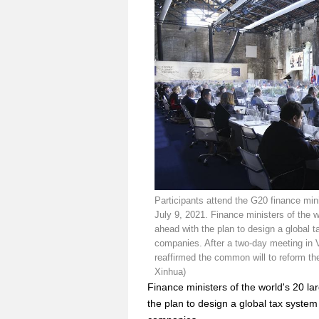
Participants attend the G20 finance min
July 9, 2021. Finance ministers of the 
ahead with the plan to design a global
companies. After a two-day meeting in 
reaffirmed the common will to reform th
Xinhua)
Finance ministers of the world's 20 
the plan to design a global tax syste