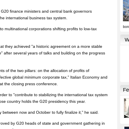
e G20 finance ministers and central bank governors
he international business tax system.
o multinational corporations shifting profits to low-tax
hat they achieved "a historic agreement on a more stable
re" after several years of talks and building on the progress
f the two pillars: on the allocation of profits of
ffective global minimum corporate tax," Italian Economy and
at the closing press conference.
er to "contribute to stabilizing the international tax system
ose country holds the G20 presidency this year.
 between now and October to fully finalize it," he said.
pproved by G20 heads of state and government gathering in