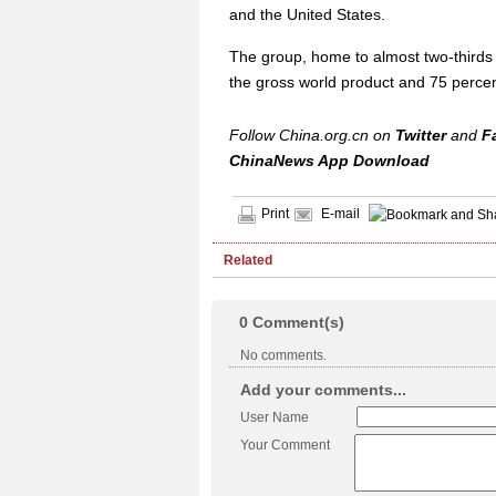
and the United States.
The group, home to almost two-thirds 
the gross world product and 75 percen
Follow China.org.cn on
Twitter
and
F
ChinaNews App Download
Print
E-mail
Related
0
Comment(s)
No comments.
Add your comments...
User Name
Your Comment