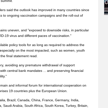
 summit.
ers said the outlook has improved in many countries since
nks to ongoing vaccination campaigns and the roll-out of
ains uneven, and "exposed to downside risks, in particular
D-19 virus and different paces of vaccination."
ilable policy tools for as long as required to address the
specially on the most impacted, such as women, youth
 the final statement read.
ery, avoiding any premature withdrawal of support
with central bank mandates ... and preserving financial
ity."
main and informal forum for international cooperation on
prises 19 countries plus the European Union.
alia, Brazil, Canada, China, France, Germany, India,
a, Saudi Arabia, South Africa, South Korea, Turkey, Britain,