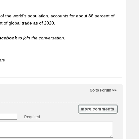
of the world's population, accounts for about 86 percent of
t of global trade as of 2020.
acebook
to join the conversation.
Go to Forum >>
Required