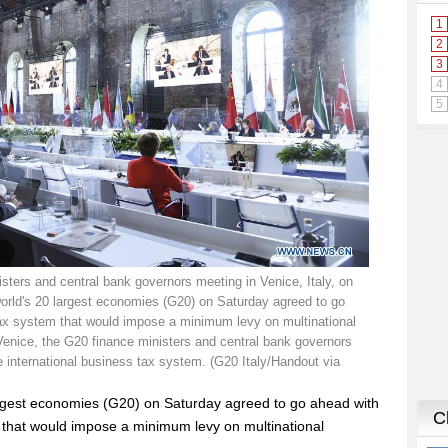
isters and central bank governors meeting in Venice, Italy, on
world's 20 largest economies (G20) on Saturday agreed to go
 tax system that would impose a minimum levy on multinational
Venice, the G20 finance ministers and central bank governors
e international business tax system. (G20 Italy/Handout via
largest economies (G20) on Saturday agreed to go ahead with
m that would impose a minimum levy on multinational