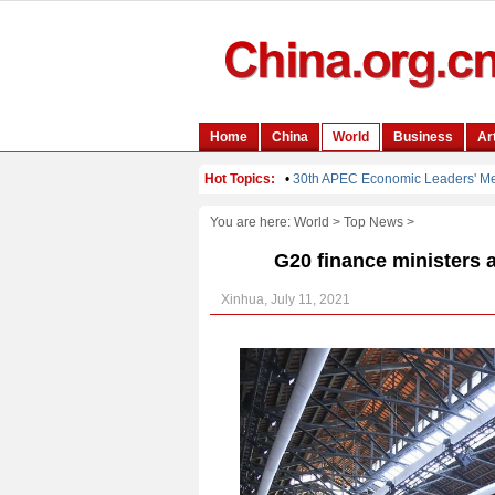
You are here:
World
>
Top News
>
G20 finance ministers a
Xinhua, July 11, 2021