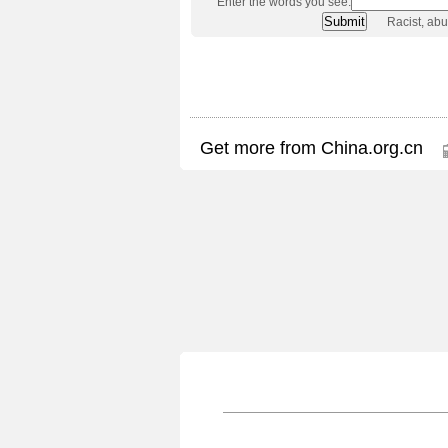
Enter the words you see:
Racist, ab
Get more from China.org.cn