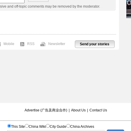
usive and off-topic comments may be removed by the moderator.
Mobile
RSS
Newsletter
Send your stories