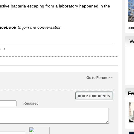
tructive bacteria escaping from a laboratory happened in the
acebook
to join the conversation.
Go to Forum >>
Required