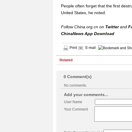
People often forget that the first des
United States, he noted.
Follow China.org.cn on
Twitter
and
F
ChinaNews App Download
Print
E-mail
Related
0
Comment(s)
No comments.
Add your comments...
User Name
Your Comment