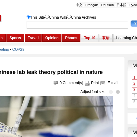
inese lab leak theory political in nature
0
Comment(s)
Print
E-mail
Adjust font size: