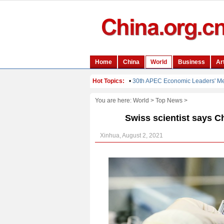
You are here:
World
>
Top News
>
Swiss scientist says Ch
Xinhua, August 2, 2021