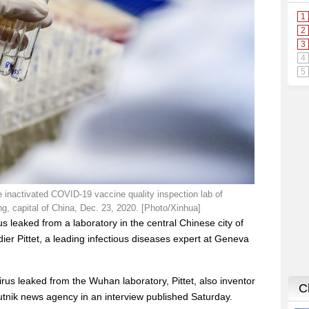
e inactivated COVID-19 vaccine quality inspection lab of
ng, capital of China, Dec. 23, 2020. [Photo/Xinhua]
 leaked from a laboratory in the central Chinese city of
dier Pittet, a leading infectious diseases expert at Geneva
rus leaked from the Wuhan laboratory, Pittet, also inventor
putnik news agency in an interview published Saturday.