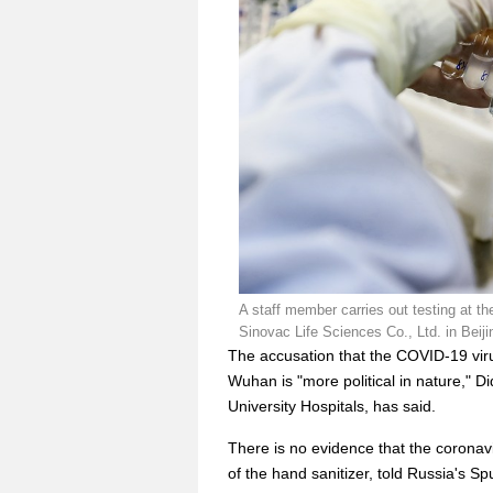
A staff member carries out testing at th
Sinovac Life Sciences Co., Ltd. in Beiji
The accusation that the COVID-19 virus
Wuhan is "more political in nature," Di
University Hospitals, has said.
There is no evidence that the coronavi
of the hand sanitizer, told Russia's S