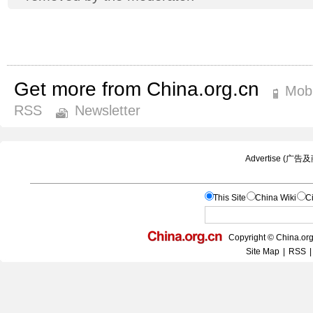
Get more from China.org.cn
Mobi
RSS
Newsletter