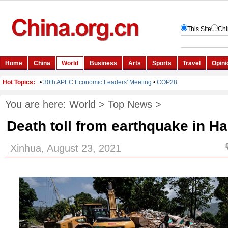
You are here:
World
>
Top News
>
Death toll from earthquake in Hai
Xinhua, August 23, 2021