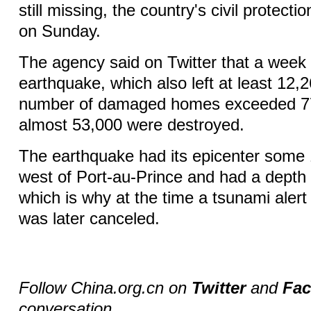
still missing, the country's civil protect
on Sunday.
The agency said on Twitter that a week 
earthquake, which also left at least 12,2
number of damaged homes exceeded 77
almost 53,000 were destroyed.
The earthquake had its epicenter some 
west of Port-au-Prince and had a depth 
which is why at the time a tsunami alert
was later canceled.
Follow China.org.cn on
Twitter
and
Fa
conversation.