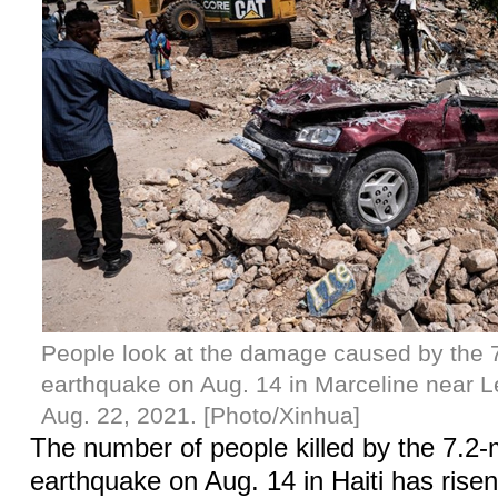
People look at the damage caused by the 
earthquake on Aug. 14 in Marceline near L
Aug. 22, 2021. [Photo/Xinhua]
The number of people killed by the 7.2
earthquake on Aug. 14 in Haiti has risen