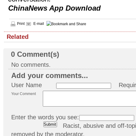
ChinaNews App Download
Print
E-mail
Related
0
Comment(s)
No comments.
Add your comments...
User Name
Requi
Your Comment
Enter the words you see:
Racist, abusive and off-t
removed by the moderator.