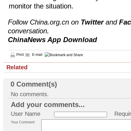
monitor the situation.
Follow China.org.cn on
Twitter
and
Fa
conversation.
ChinaNews App Download
Print
E-mail
Related
0
Comment(s)
No comments.
Add your comments...
User Name
Requi
Your Comment