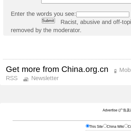
Enter the words you see:
Racist, abusive and off-t
removed by the moderator.
Get more from China.org.cn
Mobi
RSS
Newsletter