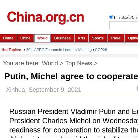
You are here:
World
>
Top News
>
Putin, Michel agree to cooperat
Xinhua, September 9, 2021
Russian President Vladimir Putin and 
President Charles Michel on Wednesda
readiness for cooperation to stabilize the