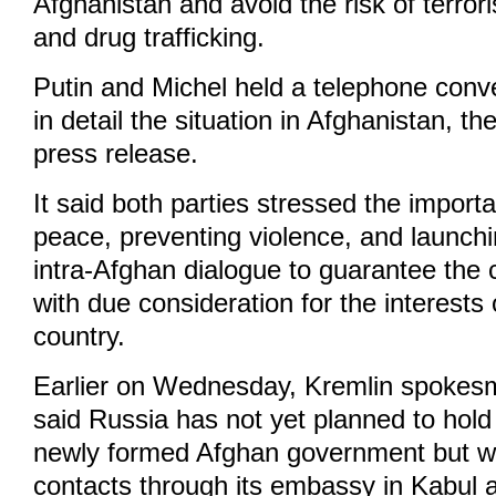
Afghanistan and avoid the risk of terro
and drug trafficking.
Putin and Michel held a telephone conve
in detail the situation in Afghanistan, th
press release.
It said both parties stressed the import
peace, preventing violence, and launchi
intra-Afghan dialogue to guarantee the c
with due consideration for the interests 
country.
Earlier on Wednesday, Kremlin spokes
said Russia has not yet planned to hold 
newly formed Afghan government but wil
contacts through its embassy in Kabul 