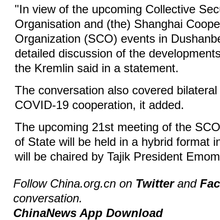
"In view of the upcoming Collective Sec
Organisation and (the) Shanghai Coope
Organization (SCO) events in Dushanbe
detailed discussion of the developments
the Kremlin said in a statement.
The conversation also covered bilateral
COVID-19 cooperation, it added.
The upcoming 21st meeting of the SCO
of State will be held in a hybrid format
will be chaired by Tajik President Emo
Follow China.org.cn on
Twitter
and
Fa
conversation.
ChinaNews App Download