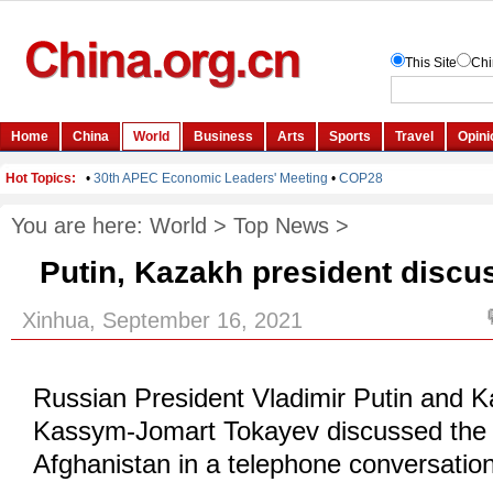
You are here:
World
>
Top News
>
Putin, Kazakh president discu
Xinhua, September 16, 2021
Russian President Vladimir Putin and 
Kassym-Jomart Tokayev discussed the s
Afghanistan in a telephone conversati