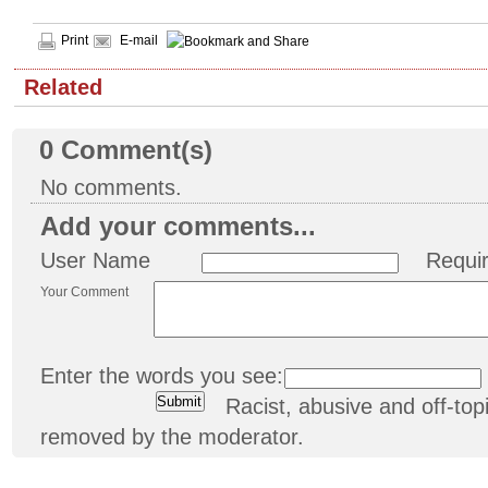
Print
E-mail
Related
0
Comment(s)
No comments.
Add your comments...
User Name
Requi
Your Comment
Enter the words you see:
Racist, abusive and off-t
removed by the moderator.