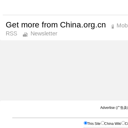
Get more from China.org.cn
Mobi
RSS
Newsletter