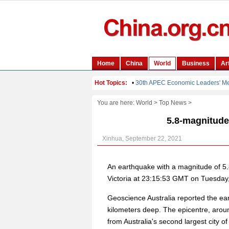
You are here:
World
>
Top News
>
5.8-magnitude 
Xinhua, September 22, 2021
An earthquake with a magnitude of 5.8 
Victoria at 23:15:53 GMT on Tuesday,
Geoscience Australia reported the e
kilometers deep. The epicentre, aroun
from Australia's second largest city o