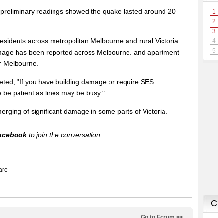
 preliminary readings showed the quake lasted around 20
residents across metropolitan Melbourne and rural Victoria
damage has been reported across Melbourne, and apartment
er Melbourne.
eted, "If you have building damage or require SES
be patient as lines may be busy."
erging of significant damage in some parts of Victoria.
acebook
to join the conversation.
Go to Forum >>