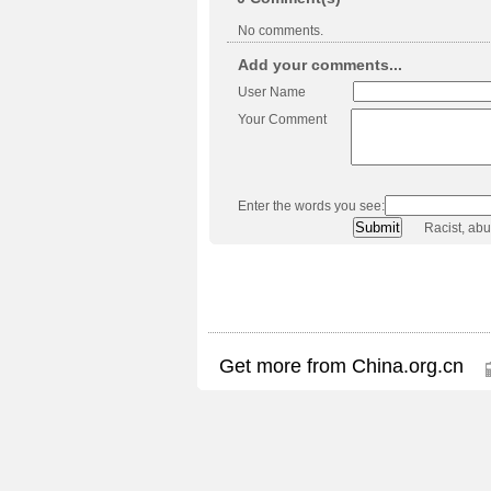
No comments.
Add your comments...
User Name
Your Comment
Enter the words you see:
Racist, ab
Get more from China.org.cn