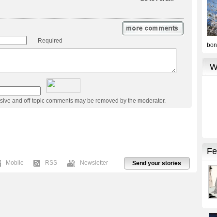
Required
usive and off-topic comments may be removed by the moderator.
Mobile
RSS
Newsletter
Send your stories