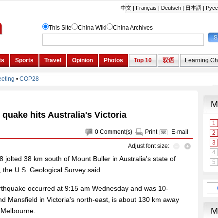
quake hits Australia's Victoria
0
Comment(s)
Print
E-mail
Adjust font size:
jolted 38 km south of Mount Buller in Australia's state of
 the U.S. Geological Survey said.
arthquake occurred at 9:15 am Wednesday and was 10-
d Mansfield in Victoria's north-east, is about 130 km away
f Melbourne.