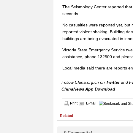
The Seismology Center reported that
seconds.
No casualties were reported yet, but 
reported violent shaking. Building 
buildings are being evacuated in inn
Victoria State Emergency Service twe
assistance, phone 132500 and please 
Local media said there are reports em
Follow China.org.cn on
Twitter
and
F
ChinaNews App Download
Print
E-mail
Related
0
Comment(s)