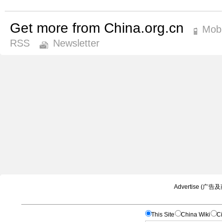
Get more from China.org.cn
Mobi
RSS
Newsletter