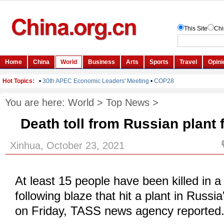
You are here:
World
>
Top News
>
Death toll from Russian plant f
Xinhua, October 23, 2021
At least 15 people have been killed in a
following blaze that hit a plant in Russ
on Friday, TASS news agency reported