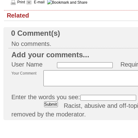
Print
E-mail
Related
0
Comment(s)
No comments.
Add your comments...
User Name
Requi
Your Comment
Enter the words you see:
Racist, abusive and off-t
removed by the moderator.