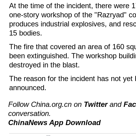
At the time of the incident, there were 
one-story workshop of the "Razryad" c
produces industrial explosives, and re
15 bodies.
The fire that covered an area of 160 s
been extinguished. The workshop build
destroyed in the blast.
The reason for the incident has not yet b
announced.
Follow China.org.cn on
Twitter
and
Fa
conversation.
ChinaNews App Download