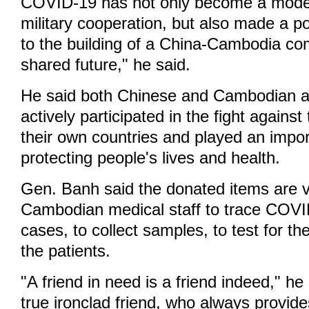
COVID-19 has not only become a model 
military cooperation, but also made a po
to the building of a China-Cambodia co
shared future," he said.
He said both Chinese and Cambodian 
actively participated in the fight agains
their own countries and played an import
protecting people's lives and health.
Gen. Banh said the donated items are v
Cambodian medical staff to trace COV
cases, to collect samples, to test for the
the patients.
"A friend in need is a friend indeed," he
true ironclad friend, who always provide