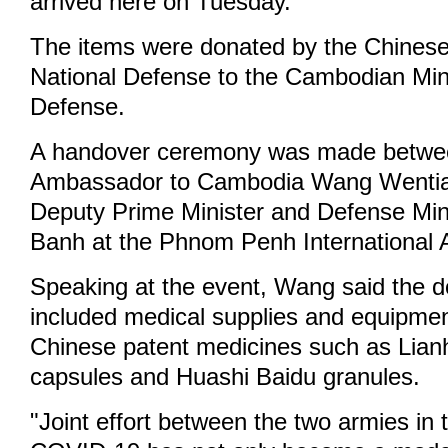
arrived here on Tuesday.
The items were donated by the Chinese 
National Defense to the Cambodian Mini
Defense.
A handover ceremony was made betwe
Ambassador to Cambodia Wang Wenti
Deputy Prime Minister and Defense Min
Banh at the Phnom Penh International A
Speaking at the event, Wang said the 
included medical supplies and equipmen
Chinese patent medicines such as Lia
capsules and Huashi Baidu granules.
"Joint effort between the two armies in t