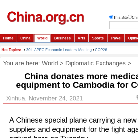
You are here:
World
>
Diplomatic Exchanges
>
China donates more medica
equipment to Cambodia for C
Xinhua, November 24, 2021
A Chinese special plane carrying a new
supplies and equipment for the fight a