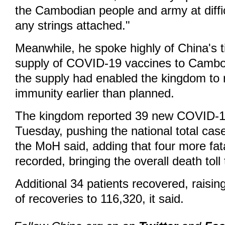
the Cambodian people and army at diffic
any strings attached."
Meanwhile, he spoke highly of China's 
supply of COVID-19 vaccines to Cambod
the supply had enabled the kingdom to 
immunity earlier than planned.
The kingdom reported 39 new COVID-1
Tuesday, pushing the national total cas
the MoH said, adding that four more fat
recorded, bringing the overall death toll
Additional 34 patients recovered, raisin
of recoveries to 116,320, it said.