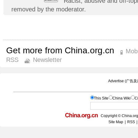
Racist, abusive and off-t
removed by the moderator.
Get more from China.org.cn
Mobi
RSS
Newsletter