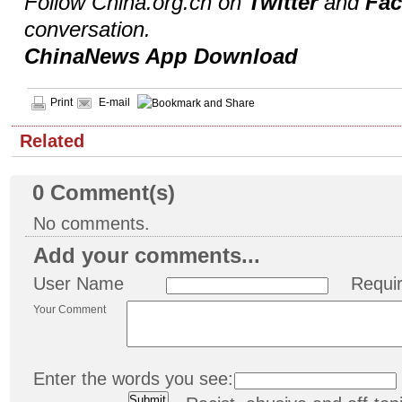
Follow China.org.cn on
Twitter
and
Fa
conversation.
ChinaNews App Download
Print
E-mail
Related
0
Comment(s)
No comments.
Add your comments...
User Name
Requi
Your Comment
Enter the words you see: