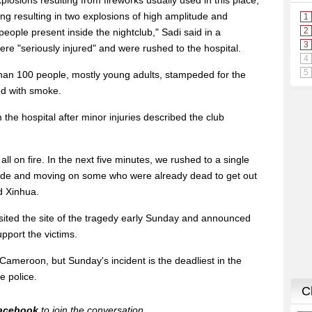
losions resulting from fireworks usually used in this place,
ding resulting in two explosions of high amplitude and
eople present inside the nightclub," Sadi said in a
ere "seriously injured" and were rushed to the hospital.
han 100 people, mostly young adults, stampeded for the
led with smoke.
he hospital after minor injuries described the club
ll on fire. In the next five minutes, we rushed to a single
ide and moving on some who were already dead to get out
d Xinhua.
isited the site of the tragedy early Sunday and announced
pport the victims.
n Cameroon, but Sunday's incident is the deadliest in the
e police.
acebook
to join the conversation.