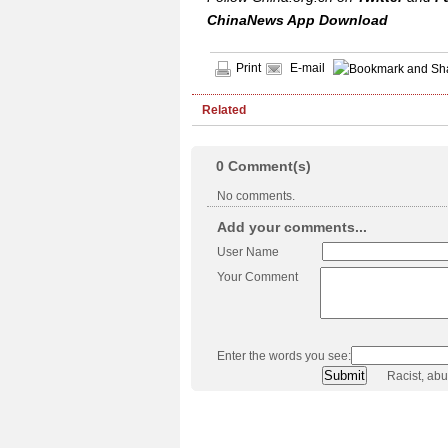
ChinaNews App Download
Print
E-mail
Related
0
Comment(s)
No comments.
Add your comments...
User Name
Your Comment
Enter the words you see:
Racist, ab