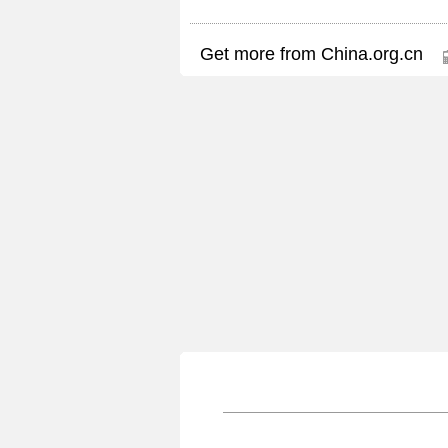
Get more from China.org.cn