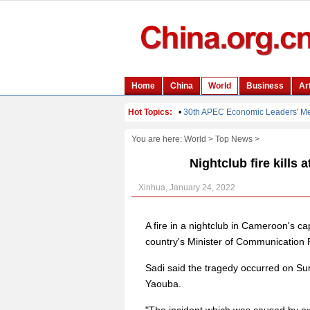
You are here:
World
>
Top News
>
Nightclub fire kills 
Xinhua, January 24, 2022
A fire in a nightclub in Cameroon's cap
country's Minister of Communicatio
Sadi said the tragedy occurred on Sun
Yaouba.