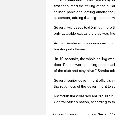
"The incident which was caused by exp
first consumed the ceiling of the buil
caused panic and jostling among the p
statement, adding that eight people w
Several witnesses told Xinhua more t
only available exit as the club was fil
Arnold Samba who was released from t
bursting into flames.
"In 10 seconds, the whole ceiling was a
door. People were pushing people as
of the club and stay alive," Samba tol
Several senior government officials v
the readiness of the government to su
Nightclub fire disasters are regular i
Central African nation, according to th
Follow China.org.cn on
Twitter
and
F