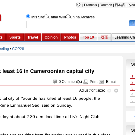
at least 16 in Cameroonian capital city
0
Comment(s)
Print
E-mail
Adjust font size:
ital city of Yaounde has killed at least 16 people, the
n Rene Emmanuel Sadi said on Sunday.
day at about 2:30 a.m. local time at Liv's Night Club