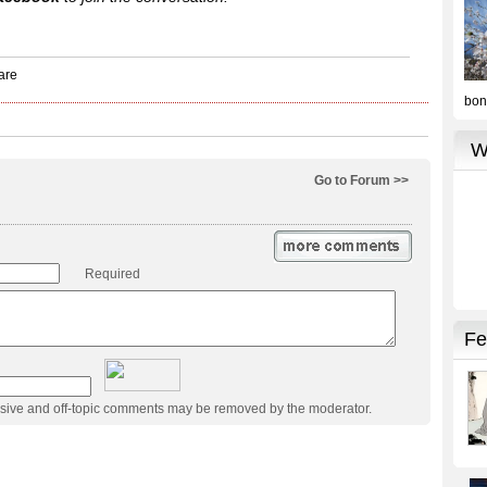
Go to Forum >>
Required
usive and off-topic comments may be removed by the moderator.