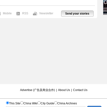
Mobile
RSS
Newsletter
Send your stories