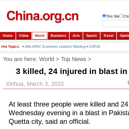
You are here:
World
>
Top News
>
3 killed, 24 injured in blast 
Xinhua, March 3, 2022
At least three people were killed and 24
Wednesday evening in a blast in Pakist
Quetta city, said an official.