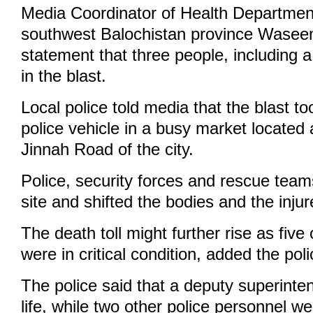
Media Coordinator of Health Department
southwest Balochistan province Waseem
statement that three people, including a 
in the blast.
Local police told media that the blast t
police vehicle in a busy market located 
Jinnah Road of the city.
Police, security forces and rescue team
site and shifted the bodies and the injur
The death toll might further rise as fiv
were in critical condition, added the poli
The police said that a deputy superinten
life, while two other police personnel we