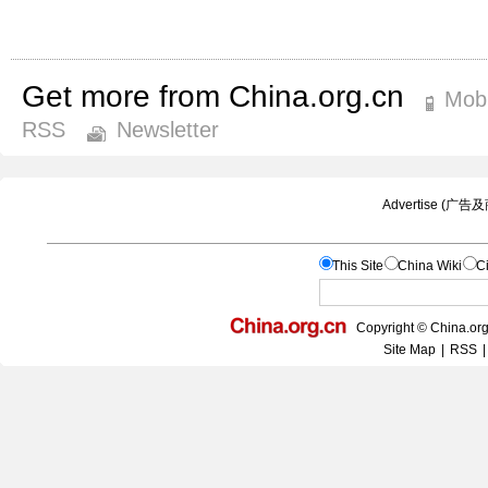
Get more from China.org.cn
Mobi
RSS
Newsletter