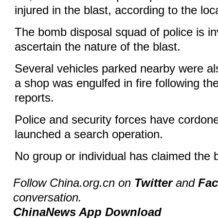
injured in the blast, according to the loc
The bomb disposal squad of police is in
ascertain the nature of the blast.
Several vehicles parked nearby were a
a shop was engulfed in fire following the
reports.
Police and security forces have cordone
launched a search operation.
No group or individual has claimed the b
Follow China.org.cn on
Twitter
and
Fa
conversation.
ChinaNews App Download