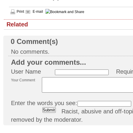
Print
E-mail
Related
0
Comment(s)
No comments.
Add your comments...
User Name
Requi
Your Comment
Enter the words you see:
Racist, abusive and off-t
removed by the moderator.