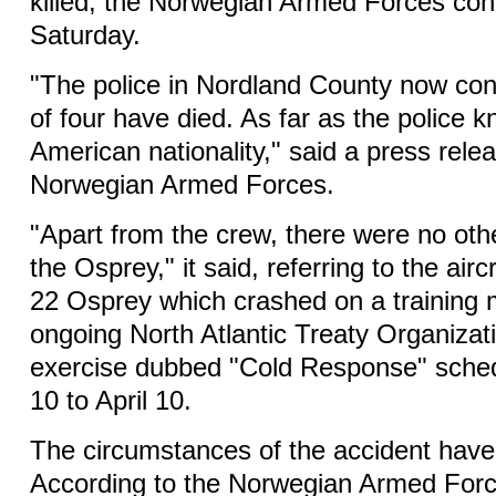
killed, the Norwegian Armed Forces con
Saturday.
"The police in Nordland County now con
of four have died. As far as the police k
American nationality," said a press rele
Norwegian Armed Forces.
"Apart from the crew, there were no oth
the Osprey," it said, referring to the airc
22 Osprey which crashed on a training m
ongoing North Atlantic Treaty Organiza
exercise dubbed "Cold Response" sche
10 to April 10.
The circumstances of the accident have y
According to the Norwegian Armed Forc