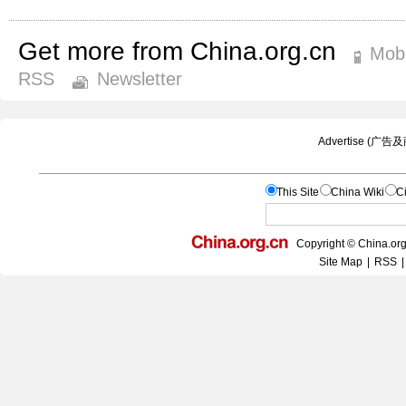
Get more from China.org.cn
Mobi
RSS
Newsletter