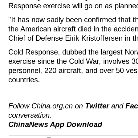
Response exercise will go on as planne
"It has now sadly been confirmed that 
the American aircraft died in the accide
Chief of Defense Eirik Kristoffersen in t
Cold Response, dubbed the largest Norw
exercise since the Cold War, involves 30
personnel, 220 aircraft, and over 50 v
countries.
Follow China.org.cn on
Twitter
and
Fa
conversation.
ChinaNews App Download