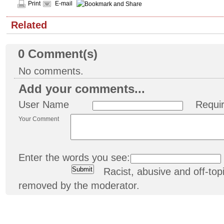
Print
E-mail
Related
0
Comment(s)
No comments.
Add your comments...
User Name
Requi
Your Comment
Enter the words you see:
Racist, abusive and off-t
removed by the moderator.