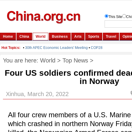
You are here:
World
>
Top News
>
Four US soldiers confirmed dea
in Norway
Xinhua, March 20, 2022
All four crew members of a U.S. Marine 
which crashed in northern Norway Frida