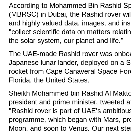
According to Mohammed Bin Rashid S
(MBRSC) in Dubai, the Rashid rover will
and highly valued data, images, and insi
"collect scientific data on matters relatin
the solar system, our planet and life."
The UAE-made Rashid rover was onboa
Japanese lunar lander, deployed on a 
rocket from Cape Canaveral Space Forc
Florida, the United States.
Sheikh Mohammed bin Rashid Al Makt
president and prime minister, tweeted af
"Rashid rover is part of UAE's ambitio
programme, which began with Mars, pro
Moon, and soon to Venus. Our next step