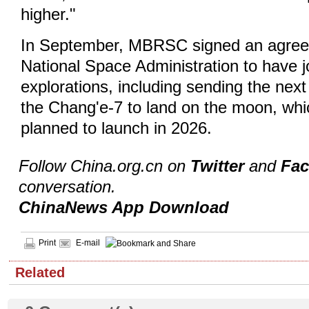
higher."
In September, MBRSC signed an agree
National Space Administration to have j
explorations, including sending the ne
the Chang'e-7 to land on the moon, whic
planned to launch in 2026.
Follow China.org.cn on
Twitter
and
Fa
conversation.
ChinaNews App Download
Print
E-mail
Related