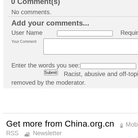
0
Comment(s)
No comments.
Add your comments...
User Name
Requi
Your Comment
Enter the words you see:
Racist, abusive and off-t
removed by the moderator.
Get more from China.org.cn
Mobi
RSS
Newsletter