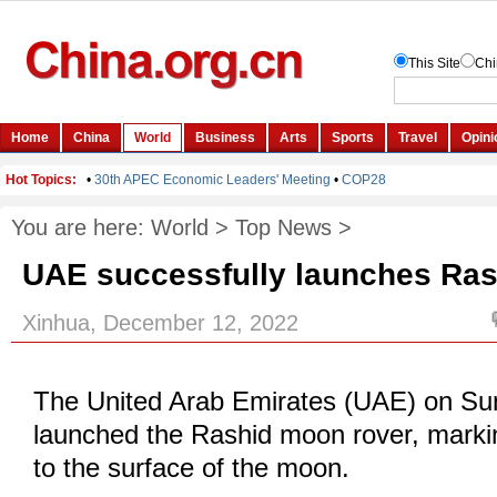
You are here:
World
>
Top News
>
UAE successfully launches Ra
Xinhua, December 12, 2022
The United Arab Emirates (UAE) on Su
launched the Rashid moon rover, marking
to the surface of the moon.