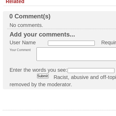
Related
0
Comment(s)
No comments.
Add your comments...
User Name
Requi
Your Comment
Enter the words you see:
Racist, abusive and off-t
removed by the moderator.