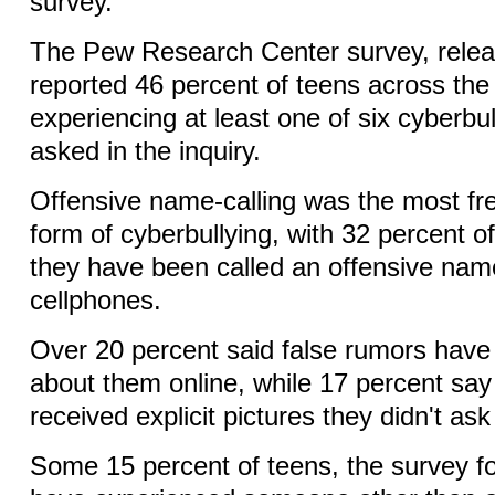
survey.
The Pew Research Center survey, relea
reported 46 percent of teens across the
experiencing at least one of six cyberbu
asked in the inquiry.
Offensive name-calling was the most fr
form of cyberbullying, with 32 percent o
they have been called an offensive name
cellphones.
Over 20 percent said false rumors hav
about them online, while 17 percent say
received explicit pictures they didn't ask 
Some 15 percent of teens, the survey fo