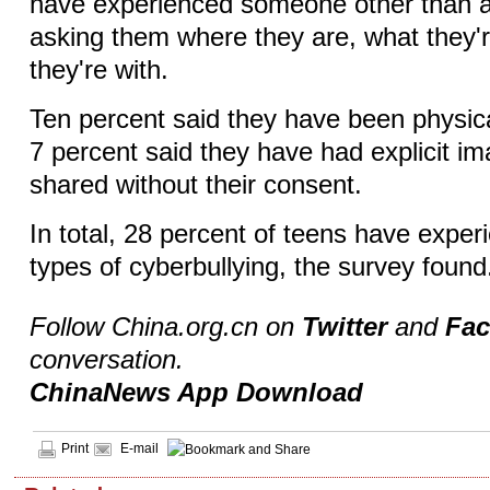
have experienced someone other than a
asking them where they are, what they'
they're with.
Ten percent said they have been physic
7 percent said they have had explicit i
shared without their consent.
In total, 28 percent of teens have exper
types of cyberbullying, the survey foun
Follow China.org.cn on
Twitter
and
Fa
conversation.
ChinaNews App Download
Print
E-mail