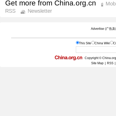
Get more from China.org.cn
Mobi
RSS
Newsletter