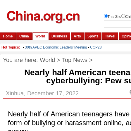
You are here:
World
>
Top News
>
Nearly half American teena
cyberbullying: Pew s
Xinhua, December 17, 2022
Nearly half of American teenagers have
form of bullying or harassment online, 