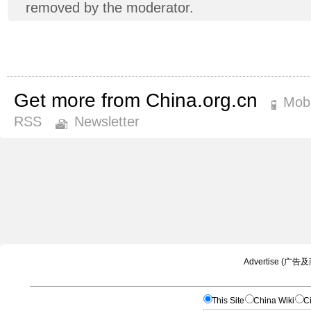
removed by the moderator.
Get more from China.org.cn
Mobi
RSS
Newsletter