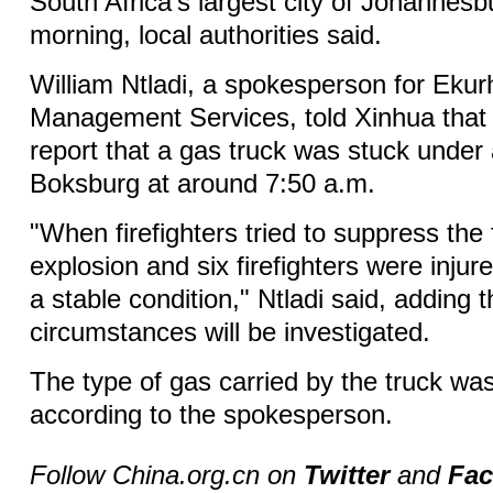
South Africa's largest city of Johannes
morning, local authorities said.
William Ntladi, a spokesperson for Eku
Management Services, told Xinhua that 
report that a gas truck was stuck under 
Boksburg at around 7:50 a.m.
"When firefighters tried to suppress the 
explosion and six firefighters were injur
a stable condition," Ntladi said, adding t
circumstances will be investigated.
The type of gas carried by the truck was
according to the spokesperson.
Follow China.org.cn on
Twitter
and
Fa