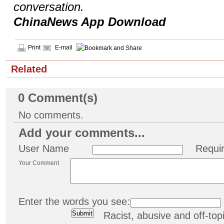
conversation.
ChinaNews App Download
Print
E-mail
Related
0
Comment(s)
No comments.
Add your comments...
User Name
Requi
Your Comment
Enter the words you see:
Racist, abusive and off-t