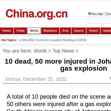
You are here:
World
>
Top News
>
10 dead, 50 more injured in Jo
gas explosion
Xinhua, December 25, 2022
A total of 10 people died on the scene 
50 others were injured after a gas explo