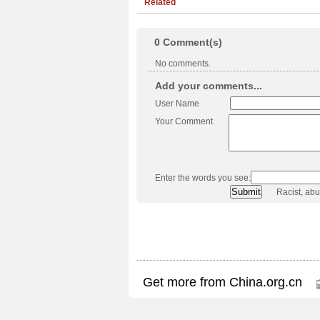
Related
0
Comment(s)
No comments.
Add your comments...
User Name
Your Comment
Enter the words you see:
Racist, ab
Get more from China.org.cn