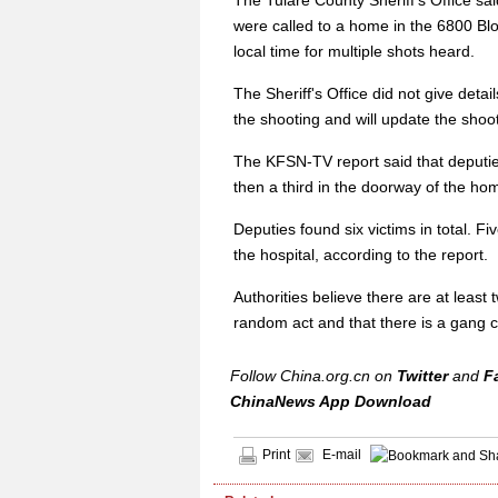
The Tulare County Sheriff's Office sa
were called to a home in the 6800 Bl
local time for multiple shots heard.
The Sheriff's Office did not give detail
the shooting and will update the shoo
The KFSN-TV report said that deputie
then a third in the doorway of the hom
Deputies found six victims in total. F
the hospital, according to the report.
Authorities believe there are at least
random act and that there is a gang c
Follow China.org.cn on
Twitter
and
F
ChinaNews App Download
Print
E-mail