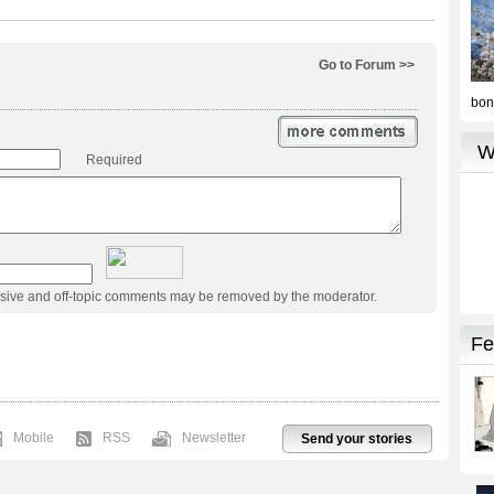
Go to Forum >>
Required
usive and off-topic comments may be removed by the moderator.
Mobile
RSS
Newsletter
Send your stories