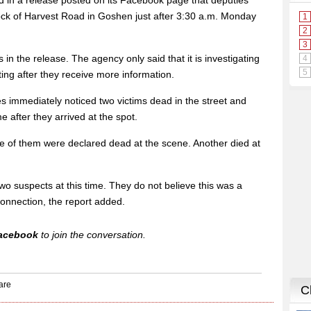
id in a release posted on its Facebook page that deputies
ock of Harvest Road in Goshen just after 3:30 a.m. Monday
s in the release. The agency only said that it is investigating
ting after they receive more information.
s immediately noticed two victims dead in the street and
e after they arrived at the spot.
ive of them were declared dead at the scene. Another died at
 two suspects at this time. They do not believe this was a
onnection, the report added.
acebook
to join the conversation.