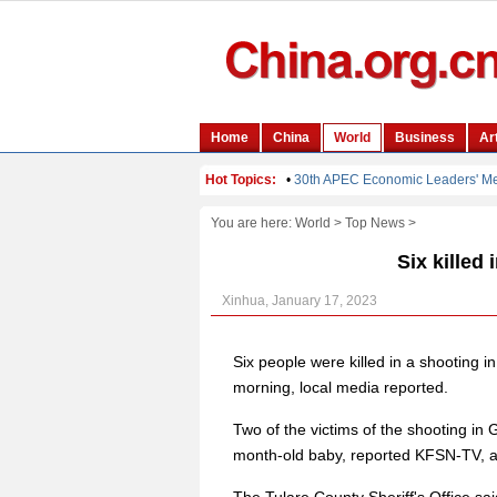
You are here:
World
>
Top News
>
Six killed 
Xinhua, January 17, 2023
Six people were killed in a shooting i
morning, local media reported.
Two of the victims of the shooting in
month-old baby, reported KFSN-TV, a te