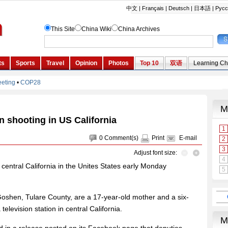
in shooting in US California
0
Comment(s)
Print
E-mail
Adjust font size:
n central California in the Unites States early Monday
 Goshen, Tulare County, are a 17-year-old mother and a six-
levision station in central California.