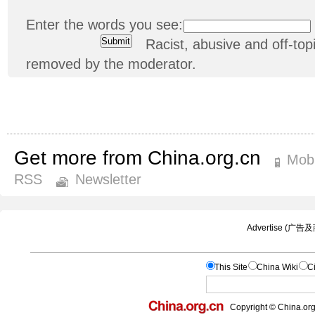
Enter the words you see:
Racist, abusive and off-t
removed by the moderator.
Get more from China.org.cn
Mobi
RSS
Newsletter