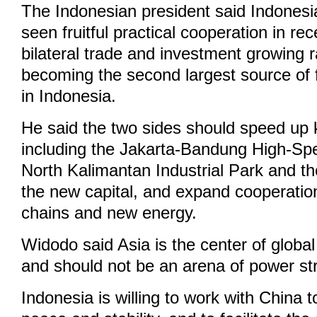
The Indonesian president said Indones
seen fruitful practical cooperation in re
bilateral trade and investment growing 
becoming the second largest source of 
in Indonesia.
He said the two sides should speed up 
including the Jakarta-Bandung High-Sp
North Kalimantan Industrial Park and th
the new capital, and expand cooperation 
chains and new energy.
Widodo said Asia is the center of glob
and should not be an arena of power st
Indonesia is willing to work with China t