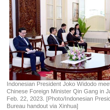
Indonesian President Joko Widodo meets
Chinese Foreign Minister Qin Gang in J
Feb. 22, 2023. [Photo/Indonesian Presi
Bureau handout via Xinhua]