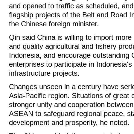
and opened to traffic as scheduled, an
flagship projects of the Belt and Road In
the Chinese foreign minister.
Qin said China is willing to import mor
and quality agricultural and fishery pro
Indonesia, and encourage outstanding 
enterprises to participate in Indonesia's
infrastructure projects.
Changes unseen in a century have serio
Asia-Pacific region. Situations of great 
stronger unity and cooperation betwee
ASEAN to safeguard regional peace, stab
development and prosperity, he noted.