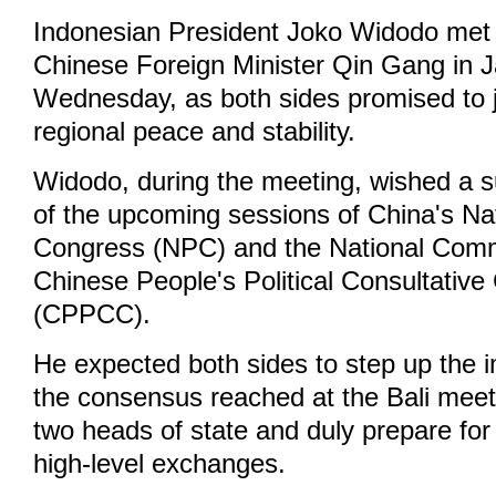
Indonesian President Joko Widodo met w
Chinese Foreign Minister Qin Gang in J
Wednesday, as both sides promised to j
regional peace and stability.
Widodo, during the meeting, wished a 
of the upcoming sessions of China's Na
Congress (NPC) and the National Comm
Chinese People's Political Consultativ
(CPPCC).
He expected both sides to step up the 
the consensus reached at the Bali mee
two heads of state and duly prepare for
high-level exchanges.