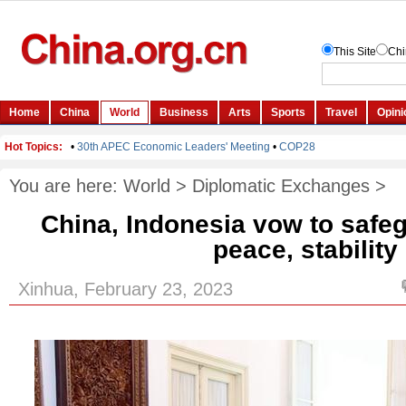
You are here:
World
>
Diplomatic Exchanges
>
China, Indonesia vow to safe
peace, stability
Xinhua, February 23, 2023