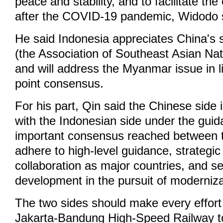
peace and stability, and to facilitate t
after the COVID-19 pandemic, Widodo 
He said Indonesia appreciates China's
(the Association of Southeast Asian Nati
and will address the Myanmar issue in li
point consensus.
For his part, Qin said the Chinese side i
with the Indonesian side under the guid
important consensus reached between t
adhere to high-level guidance, strategi
collaboration as major countries, and se
development in the pursuit of moderniza
The two sides should make every effort
Jakarta-Bandung High-Speed Railway t