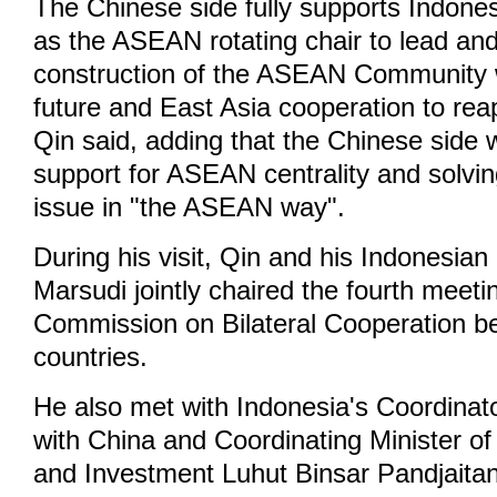
The Chinese side fully supports Indonesi
as the ASEAN rotating chair to lead an
construction of the ASEAN Community 
future and East Asia cooperation to reap
Qin said, adding that the Chinese side wi
support for ASEAN centrality and solv
issue in "the ASEAN way".
During his visit, Qin and his Indonesia
Marsudi jointly chaired the fourth meetin
Commission on Bilateral Cooperation b
countries.
He also met with Indonesia's Coordinat
with China and Coordinating Minister of
and Investment Luhut Binsar Pandjait