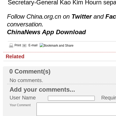
Secretary-General Kao Kim Hourn separ
Follow China.org.cn on
Twitter
and
Fa
conversation.
ChinaNews App Download
Print
E-mail
Related
0
Comment(s)
No comments.
Add your comments...
User Name
Requi
Your Comment