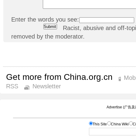
Enter the words you see:
Racist, abusive and off-t
removed by the moderator.
Get more from China.org.cn
Mobi
RSS
Newsletter