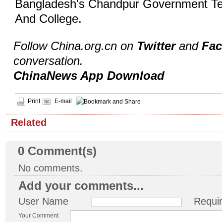
Bangladesh's Chandpur Government Te
And College.
Follow China.org.cn on
Twitter
and
Fa
conversation.
ChinaNews App Download
Print
E-mail
Related
0
Comment(s)
No comments.
Add your comments...
User Name
Requi
Your Comment