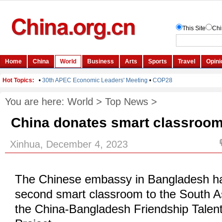
You are here:
World
>
Top News
>
China donates smart classroom
Xinhua, December 4, 2023
The Chinese embassy in Bangladesh h
second smart classroom to the South A
the China-Bangladesh Friendship Tale