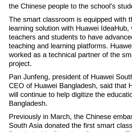
the Chinese people to the school's stud
The smart classroom is equipped with 
learning solution with Huawei IdeaHub, w
teachers and students to have advanced
teaching and learning platforms. Huawe
worked as a technical partner of the s
project.
Pan Junfeng, president of Huawei Sout
CEO of Huawei Bangladesh, said that 
will continue to help digitize the educati
Bangladesh.
Previously in March, the Chinese emb
South Asia donated the first smart clas