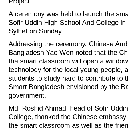
Project.
A ceremony was held to launch the sma
Sofir Uddin High School And College in 
Sylhet on Sunday.
Addressing the ceremony, Chinese Amb
Bangladesh Yao Wen noted that the Ch
the smart classroom will open a window
technology for the local young people, 
students to study hard to contribute to t
Smart Bangladesh envisioned by the B
government.
Md. Roshid Ahmad, head of Sofir Uddi
College, thanked the Chinese embassy f
the smart classroom as well as the frie