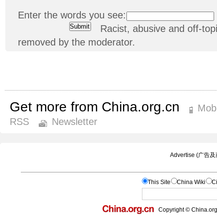
Enter the words you see:
Racist, abusive and off-t
removed by the moderator.
Get more from China.org.cn
Mobi
RSS
Newsletter