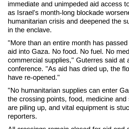
immediate and unimpeded aid access to
as Israel's month-long blockade worsen
humanitarian crisis and deepened the suf
in the enclave.
"More than an entire month has passed 
aid into Gaza. No food. No fuel. No med
commercial supplies," Guterres said at 
conference. "As aid has dried up, the fl
have re-opened."
"No humanitarian supplies can enter Ga
the crossing points, food, medicine and 
are piling up, and vital equipment is stuc
reporters.