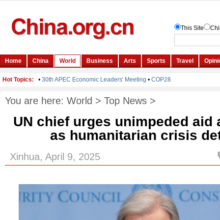
You are here:
World
>
Top News
>
UN chief urges unimpeded aid 
as humanitarian crisis de
Xinhua, April 9, 2025