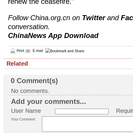
renew the ceasefire."
Follow China.org.cn on
Twitter
and
Fa
conversation.
ChinaNews App Download
Print
E-mail
Related
0
Comment(s)
No comments.
Add your comments...
User Name
Requi
Your Comment