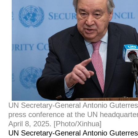
UN Secretary-General Antonio Guterres
press conference at the UN headquarte
April 8, 2025. [Photo/Xinhua]
UN Secretary-General Antonio Guterre