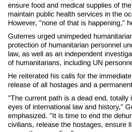
ensure food and medical supplies of the
maintain public health services in the oc
However, "none of that is happening," h
Guterres urged unimpeded humanitaria
protection of humanitarian personnel und
law, as well as an independent investigati
of humanitarians, including UN personne
He reiterated his calls for the immediat
release of all hostages and a permanent
"The current path is a dead end, totally i
eyes of international law and history," G
emphasized. "It is time to end the dehu
civilians, release the hostages, ensure l