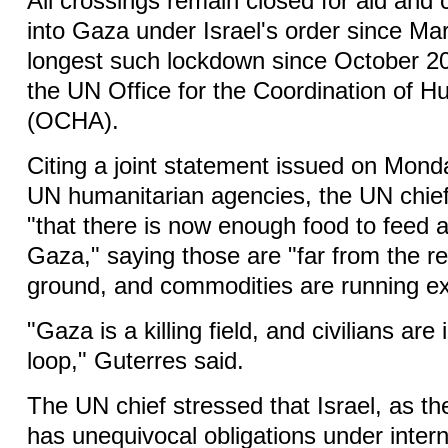
All crossings remain closed for aid an
into Gaza under Israel's order since Ma
longest such lockdown since October 20
the UN Office for the Coordination of Hu
(OCHA).
Citing a joint statement issued on Mond
UN humanitarian agencies, the UN chief
"that there is now enough food to feed al
Gaza," saying those are "far from the re
ground, and commodities are running ex
"Gaza is a killing field, and civilians ar
loop," Guterres said.
The UN chief stressed that Israel, as t
has unequivocal obligations under intern