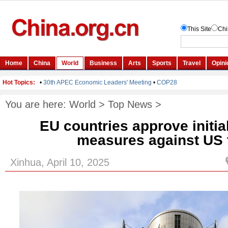
You are here:
World
>
Top News
>
EU countries approve initial
measures against US t
Xinhua, April 10, 2025