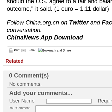
should the U.S. agree to a fair and bal
outcome," it said. (1 euro = 1.11 dollar)
Follow China.org.cn on
Twitter
and
Fa
conversation.
ChinaNews App Download
Print
E-mail
Related
0
Comment(s)
No comments.
Add your comments...
User Name
Requi
Your Comment