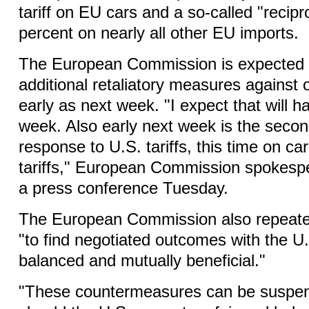
tariff on EU cars and a so-called "recipro
percent on nearly all other EU imports.
The European Commission is expected 
additional retaliatory measures against o
early as next week. "I expect that will 
week. Also early next week is the seco
response to U.S. tariffs, this time on ca
tariffs," European Commission spokesper
a press conference Tuesday.
The European Commission also repeated
"to find negotiated outcomes with the U
balanced and mutually beneficial."
"These countermeasures can be suspen