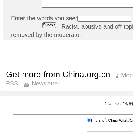
Enter the words you see:
Racist, abusive and off-t
removed by the moderator.
Get more from China.org.cn
Mobi
RSS
Newsletter