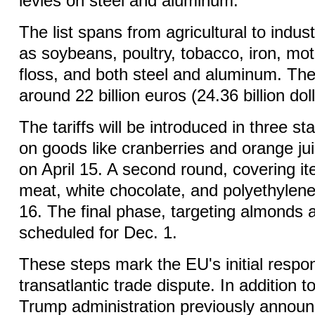
levies on steel and aluminum.
The list spans from agricultural to indus
as soybeans, poultry, tobacco, iron, mot
floss, and both steel and aluminum. Th
around 22 billion euros (24.36 billion doll
The tariffs will be introduced in three sta
on goods like cranberries and orange juic
on April 15. A second round, covering i
meat, white chocolate, and polyethylene,
16. The final phase, targeting almonds 
scheduled for Dec. 1.
These steps mark the EU's initial respo
transatlantic trade dispute. In addition t
Trump administration previously announ