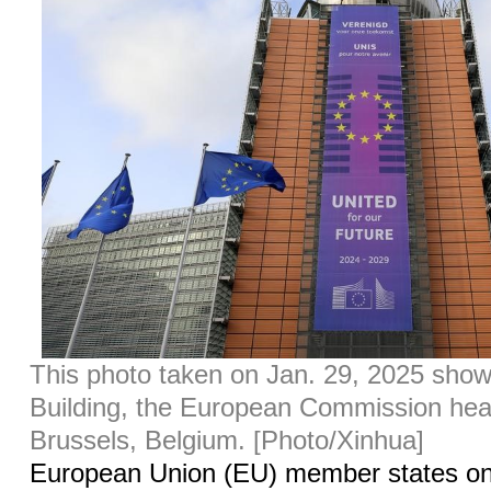
This photo taken on Jan. 29, 2025 sho
Building, the European Commission hea
Brussels, Belgium. [Photo/Xinhua]
European Union (EU) member states 