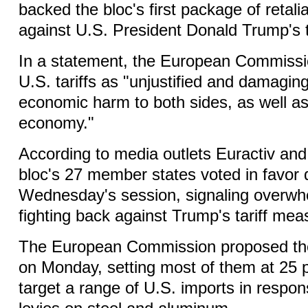
backed the bloc's first package of retal
against U.S. President Donald Trump's ta
In a statement, the European Commiss
U.S. tariffs as "unjustified and damagin
economic harm to both sides, as well as
economy."
According to media outlets Euractiv and 
bloc's 27 member states voted in favor 
Wednesday's session, signaling overwhe
fighting back against Trump's tariff mea
The European Commission proposed the 
on Monday, setting most of them at 25 p
target a range of U.S. imports in respo