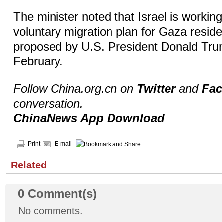
The minister noted that Israel is workin
voluntary migration plan for Gaza resid
proposed by U.S. President Donald Trum
February.
Follow China.org.cn on
Twitter
and
Fa
conversation.
ChinaNews App Download
Print
E-mail
Related
0
Comment(s)
No comments.