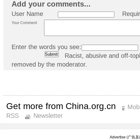
Add your comments...
User Name
Requi
Your Comment
Enter the words you see:
Racist, abusive and off-t
removed by the moderator.
Get more from China.org.cn
Mobi
RSS
Newsletter