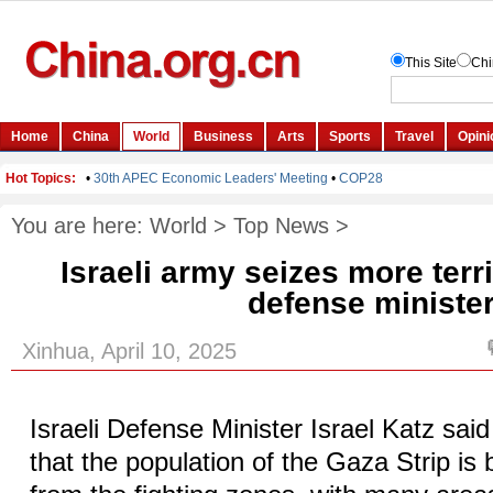
You are here:
World
>
Top News
>
Israeli army seizes more terr
defense ministe
Xinhua, April 10, 2025
Israeli Defense Minister Israel Katz s
that the population of the Gaza Strip is