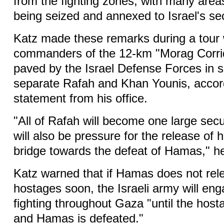
from the fighting zones, with many area
being seized and annexed to Israel's se
Katz made these remarks during a tour 
commanders of the 12-km "Morag Corrid
paved by the Israel Defense Forces in 
separate Rafah and Khan Younis, accor
statement from his office.
"All of Rafah will become one large secu
will also be pressure for the release of
bridge towards the defeat of Hamas," he
Katz warned that if Hamas does not rel
hostages soon, the Israeli army will en
fighting throughout Gaza "until the hos
and Hamas is defeated."