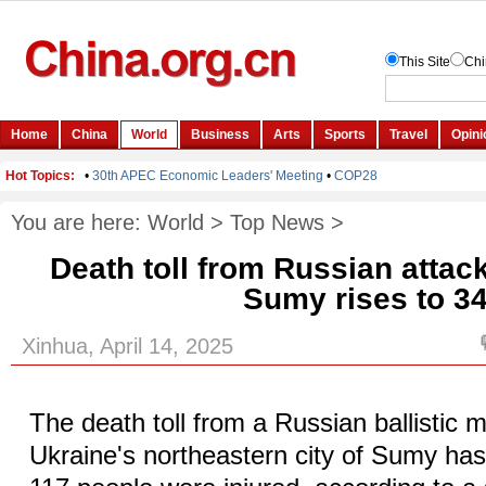
You are here:
World
>
Top News
>
Death toll from Russian attac
Sumy rises to 3
Xinhua, April 14, 2025
The death toll from a Russian ballistic m
Ukraine's northeastern city of Sumy has 