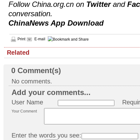
Follow China.org.cn on
Twitter
and
Fa
conversation.
ChinaNews App Download
Print
E-mail
Related
0
Comment(s)
No comments.
Add your comments...
User Name
Requi
Your Comment
Enter the words you see: