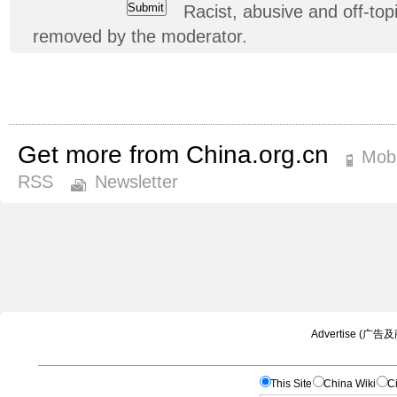
Racist, abusive and off-t
removed by the moderator.
Get more from China.org.cn
Mobi
RSS
Newsletter