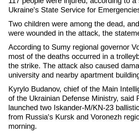
117 people were injured, according to a
Ukraine's State Service for Emergencie
Two children were among the dead, and 
were wounded in the attack, the stateme
According to Sumy regional governor V
most of the deaths occurred in a trolley
the strike. The attack also caused dama
university and nearby apartment buildin
Kyrylo Budanov, chief of the Main Intell
of the Ukrainian Defense Ministry, said
launched two Iskander-M/KN-23 ballisti
from Russia's Kursk and Voronezh reg
morning.