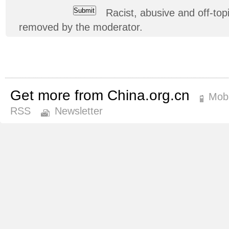
Racist, abusive and off-t
removed by the moderator.
Get more from China.org.cn
Mobi
RSS
Newsletter