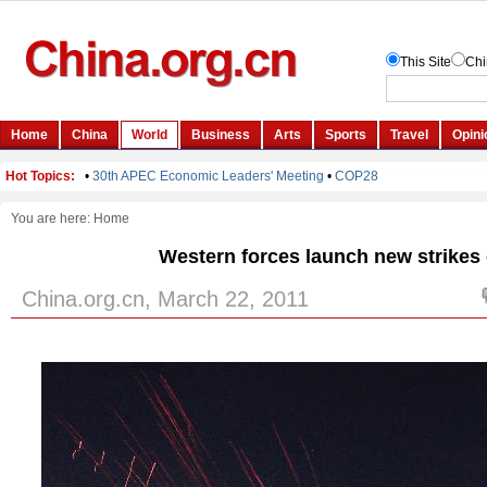
You are here:
Home
Western forces launch new strikes 
China.org.cn, March 22, 2011