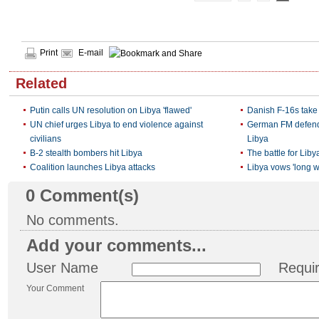
Print
E-mail
Related
Putin calls UN resolution on Libya 'flawed'
Danish F-16s take 
UN chief urges Libya to end violence against
German FM defends
civilians
Libya
B-2 stealth bombers hit Libya‎
The battle for Liby
Coalition launches Libya attacks
Libya vows 'long war
0
Comment(s)
No comments.
Add your comments...
User Name
Requi
Your Comment