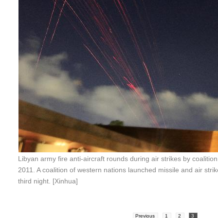
Libyan army fire anti-aircraft rounds during air strikes by coalitio
2011. A coalition of western nations launched missile and air stri
third night. [Xinhua]
Previous
1
2
3